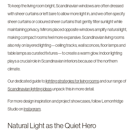
To keep the living room bright, Scandinavian windows are often dressed
with sheer curtains or left bare to allow more light in, and we often specify
sheer curtains or coloured sheer curtains that gently filter sunlight while
maintaining privacy. Mirrors placed opposite windows amplify natural light,
making compact rooms feel more expansive. Scandinavian living rooms
also rely on layered lighting—ceiling tracks, wall sconces, floor lamps and
table lamps as curated fixtures—to create a warm glow. Indoor lighting
plays a crucial role in Scandinavian interiors because of the northern
climate.
Our dedicated guide to
lighting strategies for living rooms
and our range of
Scandinavian lighting ideas
unpack this in more detail.
For more design inspiration and project showcases, follow Lemonfridge
Studio on
Instagram
.
Natural Light as the Quiet Hero