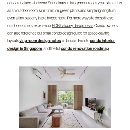
condos include a balcony. Scandinavian living encourages you to treat this
as an outdoor room: slim furniture, green plants and simple lighting turn
even a tiny balcony into a hygge nook. For more ways to dress these
outdoor corners, explore our
HDB balcony design ideas
. Condo owners
can also reference our
small condo design guide
for space-saving
layouts.
, a deeper dive into
ving room design notes
condo interior
, and the full
.
design in Singapore
condo renovation roadmap