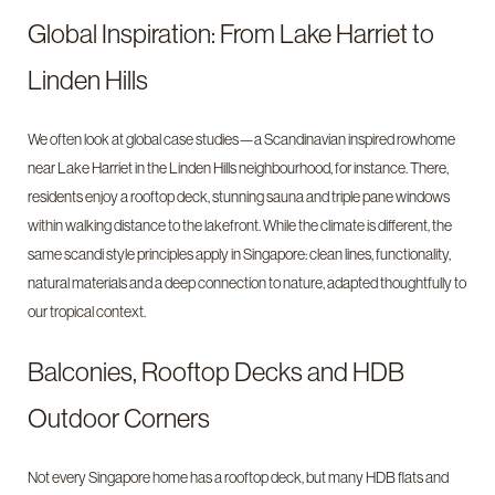
Global Inspiration: From Lake Harriet to
Linden Hills
We often look at global case studies—a Scandinavian inspired rowhome
near Lake Harriet in the Linden Hills neighbourhood, for instance. There,
residents enjoy a rooftop deck, stunning sauna and triple pane windows
within walking distance to the lakefront. While the climate is different, the
same scandi style principles apply in Singapore: clean lines, functionality,
natural materials and a deep connection to nature, adapted thoughtfully to
our tropical context.
Balconies, Rooftop Decks and HDB
Outdoor Corners
Not every Singapore home has a rooftop deck, but many HDB flats and