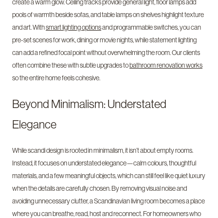
create a warm glow. Ceiling tracks provide general light, floor lamps add
pools of warmth beside sofas, and table lamps on shelves highlight texture
and art. With
smart lighting options
and programmable switches, you can
pre-set scenes for work, dining or movie nights, while statement lighting
can add a refined focal point without overwhelming the room. Our clients
often combine these with subtle upgrades to
bathroom renovation works
so the entire home feels cohesive.
Beyond Minimalism: Understated
Elegance
While scandi design is rooted in minimalism, it isn’t about empty rooms.
Instead, it focuses on understated elegance—calm colours, thoughtful
materials, and a few meaningful objects, which can still feel like quiet luxury
when the details are carefully chosen. By removing visual noise and
avoiding unnecessary clutter, a Scandinavian living room becomes a place
where you can breathe, read, host and reconnect. For homeowners who