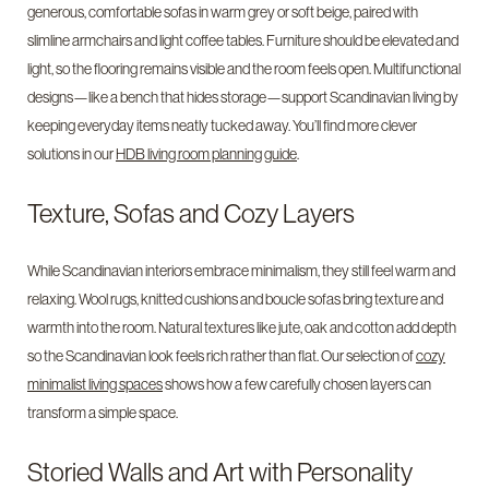
generous, comfortable sofas in warm grey or soft beige, paired with
slimline armchairs and light coffee tables. Furniture should be elevated and
light, so the flooring remains visible and the room feels open. Multifunctional
designs—like a bench that hides storage—support Scandinavian living by
keeping everyday items neatly tucked away. You’ll find more clever
solutions in our
HDB living room planning guide
.
Texture, Sofas and Cozy Layers
While Scandinavian interiors embrace minimalism, they still feel warm and
relaxing. Wool rugs, knitted cushions and boucle sofas bring texture and
warmth into the room. Natural textures like jute, oak and cotton add depth
so the Scandinavian look feels rich rather than flat. Our selection of
cozy
minimalist living spaces
shows how a few carefully chosen layers can
transform a simple space.
Storied Walls and Art with Personality