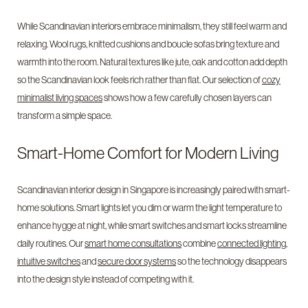
While Scandinavian interiors embrace minimalism, they still feel warm and
relaxing. Wool rugs, knitted cushions and boucle sofas bring texture and
warmth into the room. Natural textures like jute, oak and cotton add depth
so the Scandinavian look feels rich rather than flat. Our selection of
cozy
minimalist living spaces
shows how a few carefully chosen layers can
transform a simple space.
Smart-Home Comfort for Modern Living
Scandinavian interior design in Singapore is increasingly paired with smart-
home solutions. Smart lights let you dim or warm the light temperature to
enhance hygge at night, while smart switches and smart locks streamline
daily routines. Our
smart home consultations
combine
connected lighting
,
intuitive switches
and
secure door systems
so the technology disappears
into the design style instead of competing with it.