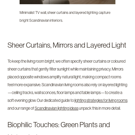
Minimalist TV wall, sheer curtains and layered lighting capture
bright Scandinavian interiors.
Sheer Curtains, Mirrors and Layered Light
To keep the living room bright, we often specify sheer curtains or coloured
sheer curtains that gently filter sunlight while maintaining privacy. Mirrors
placed opposite windows amplify natural light, making compact rooms
feel more expansive. Scandinavian living rooms also rely on layered lighting
—ceiling tracks, wall sconces, floor lamps and table lamps—to create a
soft evening glow. Our dedicated guide to
lighting strategies for living rooms
and our range of
Scandinavian lighting ideas
unpack this in more detail.
Biophilic Touches: Green Plants and