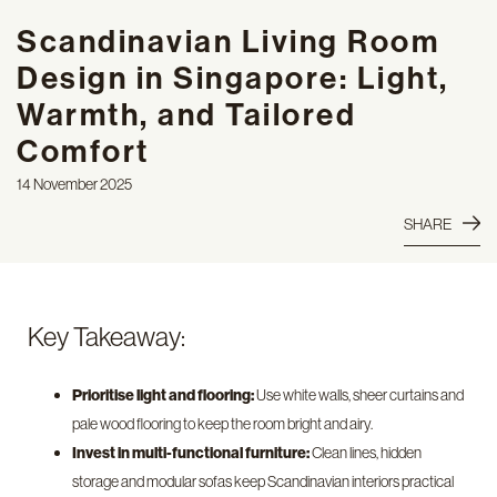
Scandinavian Living Room
Design in Singapore: Light,
Warmth, and Tailored
Comfort
14 November 2025
SHARE
Key Takeaway:
Prioritise light and flooring:
Use white walls, sheer curtains and
pale wood flooring to keep the room bright and airy.
Invest in multi-functional furniture:
Clean lines, hidden
storage and modular sofas keep Scandinavian interiors practical