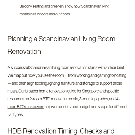
Balcony seating and greenery show how Scandinavian living
rooms blur indoors and outdoors.
Planning a Scandinavian Living Room
Renovation
A successful Scandinavian living room renovation starts with a clear brief.
We map out how you use the room—from working and gaming to hosting
—and then align flooring, lighting, furniture and storage to support those
rituals. Our broader
home renovation guide for Singapore
and specific
resources on
2-room BTO renovation costs
,
3-room upgrades
, and
4-
room BTO makeovers
help you understand budget and scope for different
flat types.
HDB Renovation Timing, Checks and