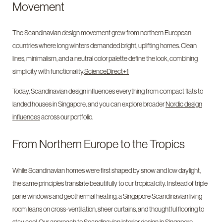
Movement
The Scandinavian design movement grew from northern European
countries where long winters demanded bright, uplifting homes. Clean
lines, minimalism, and a neutral color palette define the look, combining
simplicity with functionality.
ScienceDirect+1
Today, Scandinavian design influences everything from compact flats to
landed houses in Singapore, and you can explore broader
Nordic design
influences
across our portfolio.
From Northern Europe to the Tropics
While Scandinavian homes were first shaped by snow and low daylight,
the same principles translate beautifully to our tropical city. Instead of triple
pane windows and geothermal heating, a Singapore Scandinavian living
room leans on cross-ventilation, sheer curtains, and thoughtful flooring to