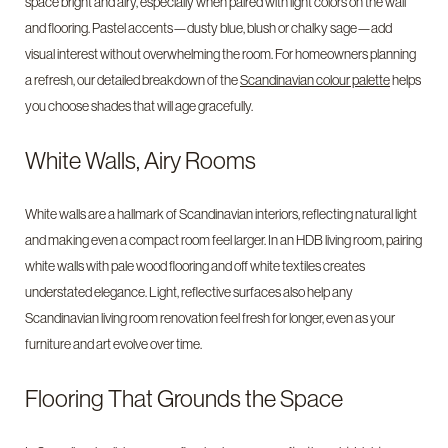
space bright and airy, especially when paired with light colors on the wall
and flooring. Pastel accents—dusty blue, blush or chalky sage—add
visual interest without overwhelming the room. For homeowners planning
a refresh, our detailed breakdown of the
Scandinavian colour palette
helps
you choose shades that will age gracefully.
White Walls, Airy Rooms
White walls are a hallmark of Scandinavian interiors, reflecting natural light
and making even a compact room feel larger. In an HDB living room, pairing
white walls with pale wood flooring and off white textiles creates
understated elegance. Light, reflective surfaces also help any
Scandinavian living room renovation feel fresh for longer, even as your
furniture and art evolve over time.
Flooring That Grounds the Space