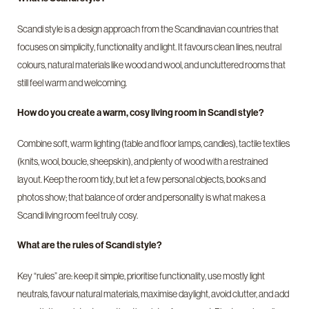
Scandi style is a design approach from the Scandinavian countries that
focuses on simplicity, functionality and light. It favours clean lines, neutral
colours, natural materials like wood and wool, and uncluttered rooms that
still feel warm and welcoming.
How do you create a warm, cosy living room in Scandi style?
Combine soft, warm lighting (table and floor lamps, candles), tactile textiles
(knits, wool, boucle, sheepskin), and plenty of wood with a restrained
layout. Keep the room tidy, but let a few personal objects, books and
photos show; that balance of order and personality is what makes a
Scandi living room feel truly cosy.
What are the rules of Scandi style?
Key “rules” are: keep it simple, prioritise functionality, use mostly light
neutrals, favour natural materials, maximise daylight, avoid clutter, and add