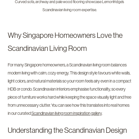
Curved sofa, archway and pale wood flooring showcase Lemonfridge’s
Scandinavian living room expertise.
Why Singapore Homeowners Love the
Scandinavian Living Room
For many Singapore homeowners, a Scandinavian living room balances
modern living with calm, cozy energy. This design style favours white walls,
light colors, and natural materials so your room feels airy even in a compact
HDB or condo. Scandinavian interiors emphasise functionality, so every
piece of furniture works hard while keeping the space visually light and free
from unnecessary clutter. You can see how this translates into real homes
in our curated
Scandinavian living room inspiration gallery
.
Understanding the Scandinavian Design