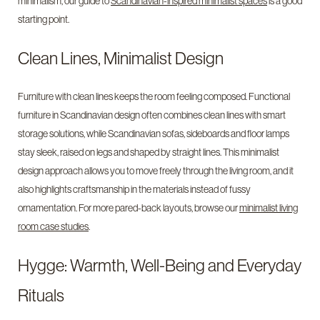
minimalism, our guide to
Scandinavian-inspired minimalist spaces
is a good
starting point.
Clean Lines, Minimalist Design
Furniture with clean lines keeps the room feeling composed. Functional
furniture in Scandinavian design often combines clean lines with smart
storage solutions, while Scandinavian sofas, sideboards and floor lamps
stay sleek, raised on legs and shaped by straight lines. This minimalist
design approach allows you to move freely through the living room, and it
also highlights craftsmanship in the materials instead of fussy
ornamentation. For more pared-back layouts, browse our
minimalist living
room case studies
.
Hygge: Warmth, Well-Being and Everyday
Rituals