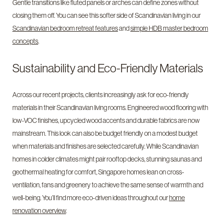
Gentle transitions like fluted panels or arches can define zones without
closing them off. You can see this softer side of Scandinavian living in our
Scandinavian bedroom retreat features
and
simple HDB master bedroom
concepts
.
Sustainability and Eco-Friendly Materials
Across our recent projects, clients increasingly ask for eco-friendly
materials in their Scandinavian living rooms. Engineered wood flooring with
low-VOC finishes, upcycled wood accents and durable fabrics are now
mainstream. This look can also be budget friendly on a modest budget
when materials and finishes are selected carefully. While Scandinavian
homes in colder climates might pair rooftop decks, stunning saunas and
geothermal heating for comfort, Singapore homes lean on cross-
ventilation, fans and greenery to achieve the same sense of warmth and
well-being. You’ll find more eco-driven ideas throughout our
home
renovation overview
.