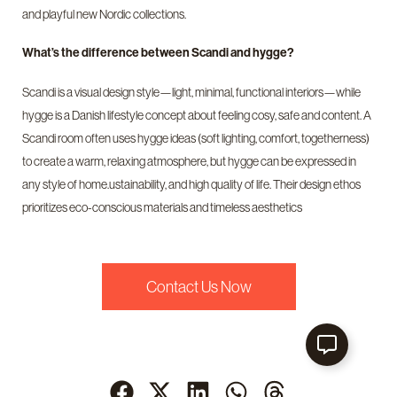
and playful new Nordic collections.
What’s the difference between Scandi and hygge?
Scandi is a visual design style—light, minimal, functional interiors—while
hygge is a Danish lifestyle concept about feeling cosy, safe and content. A
Scandi room often uses hygge ideas (soft lighting, comfort, togetherness)
to create a warm, relaxing atmosphere, but hygge can be expressed in
any style of home.ustainability, and high quality of life. Their design ethos
prioritizes eco-conscious materials and timeless aesthetics
Contact Us Now