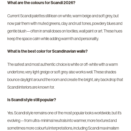
What are the colours for Scandi 2026?
Current Scandi palettes still lean on white, warm beige and soft grey, but
now pair them with muted greens, clay and rust tones, powdery blues and
gentle blush—often in small doses on textiles, wall paint or art. These hues
keep the space calm while adding warmth and personality.
What is the best color for Scandinavian walls?
The safest and most authentic choice is white or off-white with a warm
undertone; very light greige or soft grey also works well. These shades
bounce daylight around the room and create the bright, airy backdrop that
Scandi interiors are known for.
Is Scandi style still popular?
Yes. Scandi style remains one of the most popular looks worldwide, but it’s
evolving—from ultra-minimal neutrals into warmer, more textured and
sometimes more colourful interpretations, including Scandi maximalism