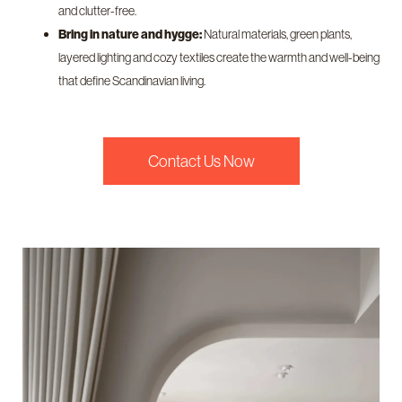
and clutter-free.
Bring in nature and hygge:
Natural materials, green plants,
layered lighting and cozy textiles create the warmth and well-being
that define Scandinavian living.
Contact Us Now