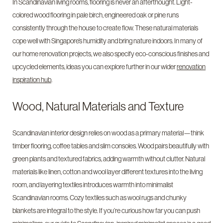
In Scandinavian living rooms, flooring is never an afterthought. Light-
colored wood flooring in pale birch, engineered oak or pine runs
consistently through the house to create flow. These natural materials
cope well with Singapore’s humidity and bring nature indoors. In many of
our home renovation projects, we also specify eco-conscious finishes and
upcycled elements, ideas you can explore further in our wider
renovation
inspiration hub
.
Wood, Natural Materials and Texture
Scandinavian interior design relies on wood as a primary material—think
timber flooring, coffee tables and slim consoles. Wood pairs beautifully with
green plants and textured fabrics, adding warmth without clutter. Natural
materials like linen, cotton and wool layer different textures into the living
room, and layering textiles introduces warmth into minimalist
Scandinavian rooms. Cozy textiles such as wool rugs and chunky
blankets are integral to the style. If you’re curious how far you can push