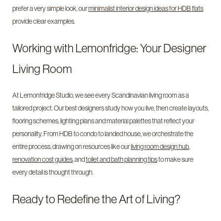
prefer a very simple look, our
minimalist interior design ideas for HDB flats
provide clear examples.
Working with Lemonfridge: Your Designer
Living Room
At Lemonfridge Studio, we see every Scandinavian living room as a
tailored project. Our best designers study how you live, then create layouts,
flooring schemes, lighting plans and material palettes that reflect your
personality. From HDB to condo to landed house, we orchestrate the
entire process, drawing on resources like our
living room design hub
,
renovation cost guides
, and
toilet and bath planning tips
to make sure
every detail is thought through.
Ready to Redefine the Art of Living?