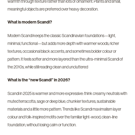
warmth through texture rather than lots of ornament. Plants and small,
meaningful objects are preferred over heavy decoration.
What is modern Scandi?
Modern Scandi keeps the classic Scandinavian foundations—light,
minimal, functional—but adds more depth with warmer woods, richer
textures, occasional black accents, and sometimes bolder colour or
pattern. It feels softer and more layered than the ultra-minimal Scandi of
the 2010s, while still reading clean and uncluttered
What is the “new Scandi” in 2026?
Scandi in 2025 is warmer and more expressive: think creamy neutrals with
muted terracotta, sage or deep blue, chunkier textures, sustainable
materials and a little more pattern. Trends like Scandi maximalism layer
colour and folk-inspired motifs over the familiar light-wood, clean-line
foundation, without losing calm or function.