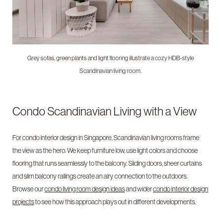
Grey sofas, green plants and light flooring illustrate a cozy HDB-style
Scandinavian living room.
Condo Scandinavian Living with a View
For condo interior design in Singapore, Scandinavian living rooms frame
the view as the hero. We keep furniture low, use light colors and choose
flooring that runs seamlessly to the balcony. Sliding doors, sheer curtains
and slim balcony railings create an airy connection to the outdoors.
Browse our
condo living room design ideas
and wider
condo interior design
projects
to see how this approach plays out in different developments.