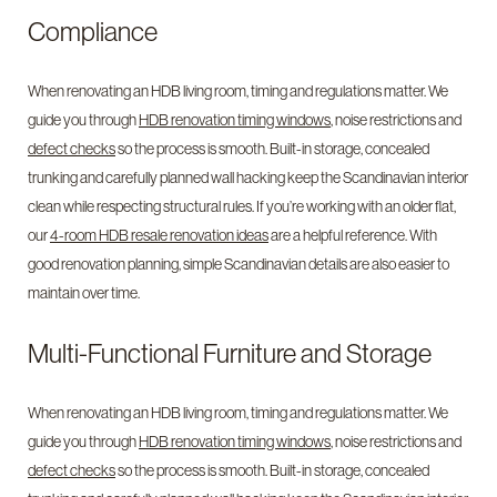
Compliance
When renovating an HDB living room, timing and regulations matter. We
guide you through
HDB renovation timing windows
, noise restrictions and
defect checks
so the process is smooth. Built-in storage, concealed
trunking and carefully planned wall hacking keep the Scandinavian interior
clean while respecting structural rules. If you’re working with an older flat,
our
4-room HDB resale renovation ideas
are a helpful reference. With
good renovation planning, simple Scandinavian details are also easier to
maintain over time.
Multi-Functional Furniture and Storage
When renovating an HDB living room, timing and regulations matter. We
guide you through
HDB renovation timing windows
, noise restrictions and
defect checks
so the process is smooth. Built-in storage, concealed