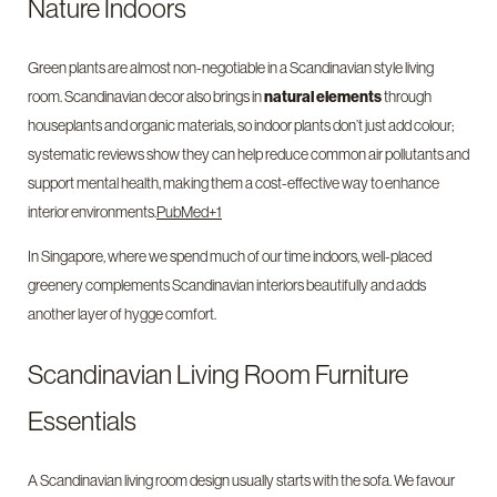
Nature Indoors
Green plants are almost non-negotiable in a Scandinavian style living
room. Scandinavian decor also brings in
natural elements
through
houseplants and organic materials, so indoor plants don’t just add colour;
systematic reviews show they can help reduce common air pollutants and
support mental health, making them a cost-effective way to enhance
interior environments.
PubMed+1
In Singapore, where we spend much of our time indoors, well-placed
greenery complements Scandinavian interiors beautifully and adds
another layer of hygge comfort.
Scandinavian Living Room Furniture
Essentials
A Scandinavian living room design usually starts with the sofa. We favour