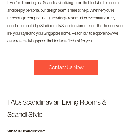
If you’re dreaming of a Scandinavian living room that feels both modern
and deeply personal, our design team is here to help. Whether you’re
refreshing a compact BTO, updating a resale flat or overhauling a city
condo, Lemonfridge Studio crafts Scandinavian interiors that honour your
life, your style and your Singapore home. Reach out to explore how we
can create a living space that feels crafted just for you.
Contact Us Now
FAQ: Scandinavian Living Rooms &
Scandi Style
What is Scandi style?