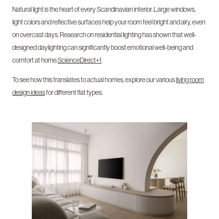
Natural light is the heart of every Scandinavian interior. Large windows,
light colors and reflective surfaces help your room feel bright and airy, even
on overcast days. Research on residential lighting has shown that well-
designed daylighting can significantly boost emotional well-being and
comfort at home.
ScienceDirect+1
To see how this translates to actual homes, explore our various
living room
design ideas
for different flat types.