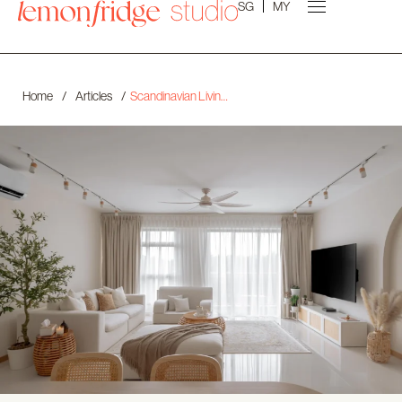
SG
MY
Home
/
Articles
/
Scandinavian Living Room Design in Singapore: Light, Warmth, and Tailored Comfort