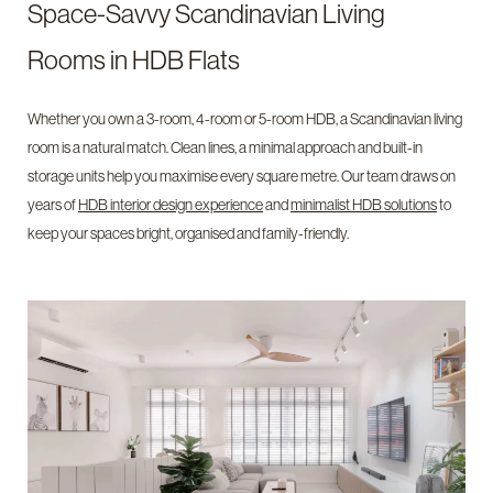
Space-Savvy Scandinavian Living
Rooms in HDB Flats
Whether you own a 3-room, 4-room or 5-room HDB, a Scandinavian living
room is a natural match. Clean lines, a minimal approach and built-in
storage units help you maximise every square metre. Our team draws on
years of
HDB interior design experience
and
minimalist HDB solutions
to
keep your spaces bright, organised and family-friendly.