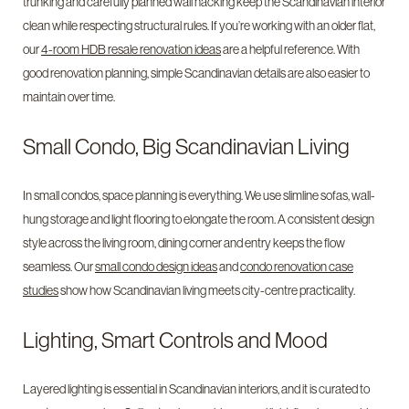
trunking and carefully planned wall hacking keep the Scandinavian interior
clean while respecting structural rules. If you’re working with an older flat,
our
4-room HDB resale renovation ideas
are a helpful reference. With
good renovation planning, simple Scandinavian details are also easier to
maintain over time.
Small Condo, Big Scandinavian Living
In small condos, space planning is everything. We use slimline sofas, wall-
hung storage and light flooring to elongate the room. A consistent design
style across the living room, dining corner and entry keeps the flow
seamless. Our
small condo design ideas
and
condo renovation case
studies
show how Scandinavian living meets city-centre practicality.
Lighting, Smart Controls and Mood
Layered lighting is essential in Scandinavian interiors, and it is curated to