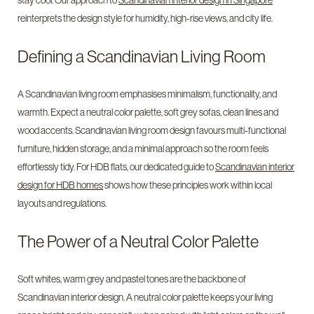
stay cool. Our approach to
Scandinavian interior design in Singapore
reinterprets the design style for humidity, high-rise views, and city life.
Defining a Scandinavian Living Room
A Scandinavian living room emphasises minimalism, functionality, and
warmth. Expect a neutral color palette, soft grey sofas, clean lines and
wood accents. Scandinavian living room design favours multi-functional
furniture, hidden storage, and a minimal approach so the room feels
effortlessly tidy. For HDB flats, our dedicated guide to
Scandinavian interior
design for HDB homes
shows how these principles work within local
layouts and regulations.
The Power of a Neutral Color Palette
Soft whites, warm grey and pastel tones are the backbone of
Scandinavian interior design. A neutral color palette keeps your living