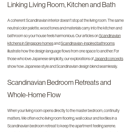
Linking Living Room, Kitchen and Bath
A coherent Scandinavian interior doesn’t stop at the living room. The same
neutral color palette, wood tones and materials carry into the kitchen and
bathroom so your house feels harmonious. Our articles on
Scandinavian
kitchens in Singapore homes
and
Scandinavian-inspired bathrooms
illustrate how the design language flows from one space to another. For
those who love Japanese simplicity, our explorations of
Japandi concepts
show how Japanese style and Scandinavian design blend seamlessly.
Scandinavian Bedroom Retreats and
Whole-Home Flow
When your living room opens directly to the master bedroom, continuity
matters. We often echo living room flooring, wall colour and textiles in a
Scandinavian bedroom retreat to keep the apartment feeling serene.