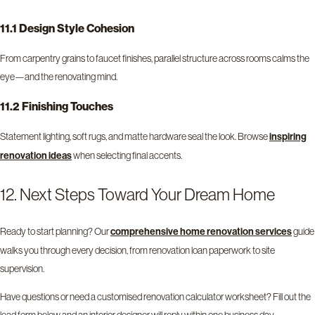
11.1 Design Style Cohesion
From carpentry grains to faucet finishes, parallel structure across rooms calms the
eye—and the renovating mind.
11.2 Finishing Touches
Statement lighting, soft rugs, and matte hardware seal the look. Browse
inspiring
when selecting final accents.
renovation ideas
12. Next Steps Toward Your Dream Home
Ready to start planning? Our
guide
comprehensive home renovation services
walks you through every decision, from renovation loan paperwork to site
supervision.
Have questions or need a customised renovation calculator worksheet? Fill out the