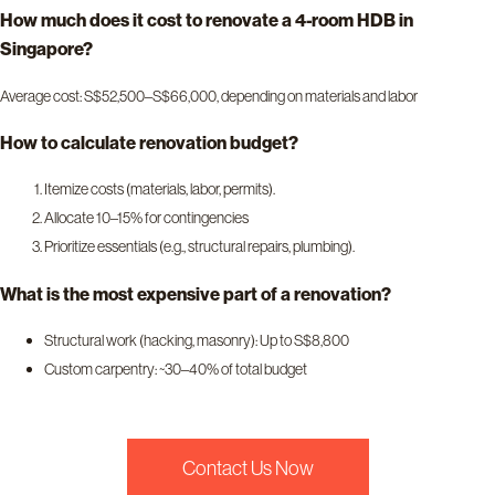
How much does it cost to renovate a 4-room HDB in
Singapore?
Average cost: S$52,500–S$66,000, depending on materials and labor
How to calculate renovation budget?
Itemize costs (materials, labor, permits).
Allocate 10–15% for contingencies
Prioritize essentials (e.g., structural repairs, plumbing).
What is the most expensive part of a renovation?
Structural work (hacking, masonry): Up to S$8,800
Custom carpentry: ~30–40% of total budget
Contact Us Now