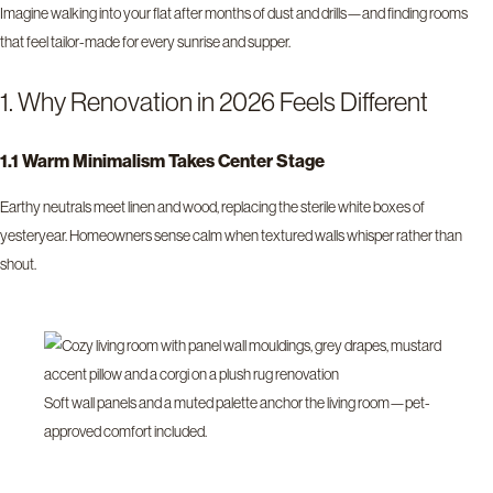
Imagine walking into your flat after months of dust and drills—and finding rooms
that feel tailor-made for every sunrise and supper.
1. Why Renovation in 2026 Feels Different
1.1 Warm Minimalism Takes Center Stage
Earthy neutrals meet linen and wood, replacing the sterile white boxes of
yesteryear. Homeowners sense calm when textured walls whisper rather than
shout.
Soft wall panels and a muted palette anchor the living room—pet-
approved comfort included.