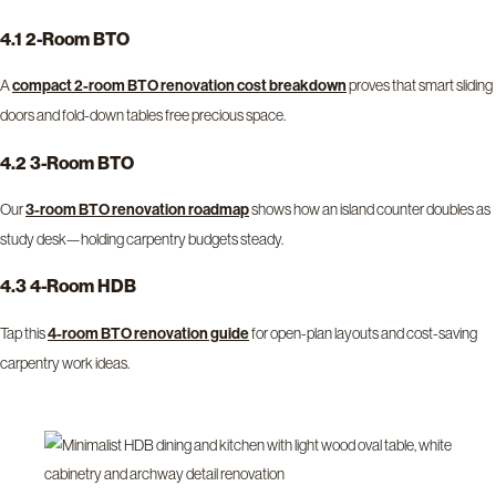
4.1 2-Room BTO
A
proves that smart sliding
compact 2-room BTO renovation cost breakdown
doors and fold-down tables free precious space.
4.2 3-Room BTO
Our
shows how an island counter doubles as
3-room BTO renovation roadmap
study desk—holding carpentry budgets steady.
4.3 4-Room HDB
Tap this
for open-plan layouts and cost-saving
4-room BTO renovation guide
carpentry work ideas.