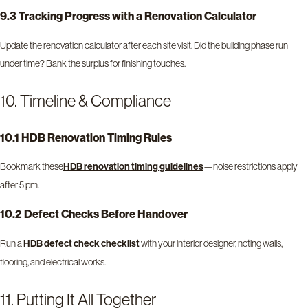
9.3 Tracking Progress with a Renovation Calculator
Update the renovation calculator after each site visit. Did the building phase run
under time? Bank the surplus for finishing touches.
10. Timeline & Compliance
10.1 HDB Renovation Timing Rules
Bookmark these
—noise restrictions apply
HDB renovation timing guidelines
after 5 pm.
10.2 Defect Checks Before Handover
Run a
with your interior designer, noting walls,
HDB defect check checklist
flooring, and electrical works.
11. Putting It All Together