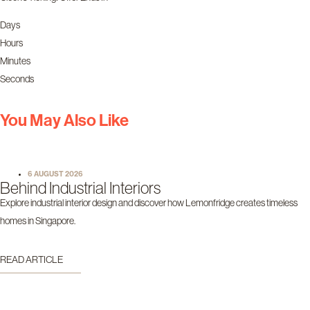
Days
Hours
Minutes
Seconds
You May Also Like
6 AUGUST 2026
Behind Industrial Interiors
Explore industrial interior design and discover how Lemonfridge creates timeless
homes in Singapore.
READ ARTICLE