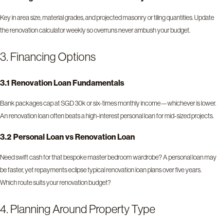
Key in area size, material grades, and projected masonry or tiling quantities. Update
the renovation calculator weekly so overruns never ambush your budget.
3. Financing Options
3.1 Renovation Loan Fundamentals
Bank packages cap at SGD 30k or six-times monthly income—whichever is lower.
An renovation loan often beats a high-interest personal loan for mid-sized projects.
3.2 Personal Loan vs Renovation Loan
Need swift cash for that bespoke master bedroom wardrobe? A personal loan may
be faster, yet repayments eclipse typical renovation loan plans over five years.
Which route suits your renovation budget?
4. Planning Around Property Type