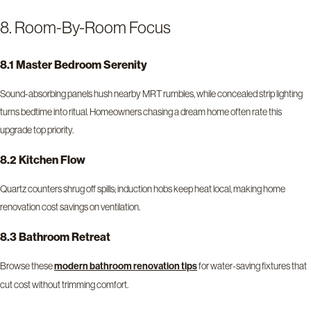
8. Room-By-Room Focus
8.1 Master Bedroom Serenity
Sound-absorbing panels hush nearby MRT rumbles, while concealed strip lighting
turns bedtime into ritual. Homeowners chasing a dream home often rate this
upgrade top priority.
8.2 Kitchen Flow
Quartz counters shrug off spills; induction hobs keep heat local, making home
renovation cost savings on ventilation.
8.3 Bathroom Retreat
Browse these
for water-saving fixtures that
modern bathroom renovation tips
cut cost without trimming comfort.