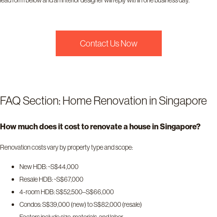
lead form below and an interior designer will reply within one business day.
Contact Us Now
FAQ Section: Home Renovation in Singapore
How much does it cost to renovate a house in Singapore?
Renovation costs vary by property type and scope:
New HDB: ~S$44,000
Resale HDB: ~S$67,000
4-room HDB: S$52,500–S$66,000
Condos: S$39,000 (new) to S$82,000 (resale)
Factors include size, materials, and labor.