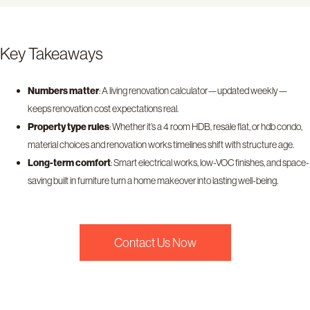
Key Takeaways
Numbers matter
: A living renovation calculator—updated weekly—
keeps renovation cost expectations real.
Property type rules
: Whether it’s a 4 room HDB, resale flat, or hdb condo,
material choices and renovation works timelines shift with structure age.
Long-term comfort
: Smart electrical works, low-VOC finishes, and space-
saving built in furniture turn a home makeover into lasting well-being.
Contact Us Now