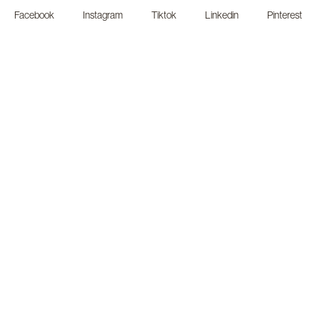
Facebook
Instagram
Tiktok
Linkedin
Pinterest