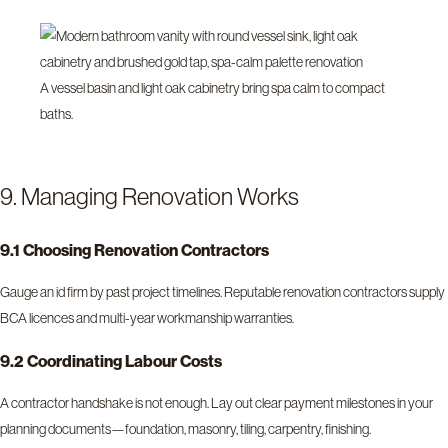
A vessel basin and light oak cabinetry bring spa calm to compact
baths.
9. Managing Renovation Works
9.1 Choosing Renovation Contractors
Gauge an id firm by past project timelines. Reputable renovation contractors supply
BCA licences and multi-year workmanship warranties.
9.2 Coordinating Labour Costs
A contractor handshake is not enough. Lay out clear payment milestones in your
planning documents—foundation, masonry, tiling, carpentry, finishing.