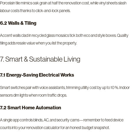
Porcelain tile mimics oak grain at half the renovation cost, while vinyl sheets slash
labour costs thanks to click-and-lock panels.
6.2 Walls & Tiling
Accent walls clad in recycled glass mosaics tick both eco and style boxes. Quality
tiling adds resale value when you list the property.
7. Smart & Sustainable Living
7.1 Energy-Saving Electrical Works
Smart switches pair with voice assistants, trimming utility cost by up to 10 %. Indoor
sensors dim lights when room traffic drops.
7.2 Smart Home Automation
A single app controls blinds, AC, and security cams—remember to feed device
counts into your renovation calculator for an honest budget snapshot.