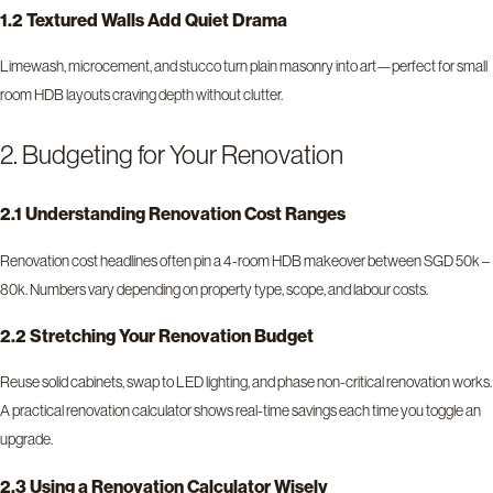
1.2 Textured Walls Add Quiet Drama
Limewash, microcement, and stucco turn plain masonry into art—perfect for small
room HDB layouts craving depth without clutter.
2. Budgeting for Your Renovation
2.1 Understanding Renovation Cost Ranges
Renovation cost headlines often pin a 4-room HDB makeover between SGD 50k –
80k. Numbers vary depending on property type, scope, and labour costs.
2.2 Stretching Your Renovation Budget
Reuse solid cabinets, swap to LED lighting, and phase non-critical renovation works.
A practical renovation calculator shows real-time savings each time you toggle an
upgrade.
2.3 Using a Renovation Calculator Wisely