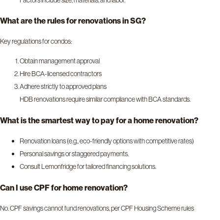
What are the rules for renovations in SG?
Key regulations for condos:
Obtain management approval
Hire BCA-licensed contractors
Adhere strictly to approved plans
HDB renovations require similar compliance with BCA standards.
What is the smartest way to pay for a home renovation?
Renovation loans (e.g., eco-friendly options with competitive rates)
Personal savings or staggered payments.
Consult Lemonfridge for tailored financing solutions.
Can I use CPF for home renovation?
No. CPF savings cannot fund renovations, per CPF Housing Scheme rules