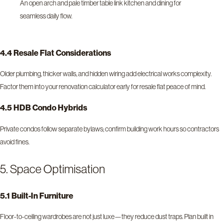
An open arch and pale timber table link kitchen and dining for
seamless daily flow.
4.4 Resale Flat Considerations
Older plumbing, thicker walls, and hidden wiring add electrical works complexity.
Factor them into your renovation calculator early for resale flat peace of mind.
4.5 HDB Condo Hybrids
Private condos follow separate bylaws; confirm building work hours so contractors
avoid fines.
5. Space Optimisation
5.1 Built-In Furniture
Floor-to-ceiling wardrobes are not just luxe—they reduce dust traps. Plan built in