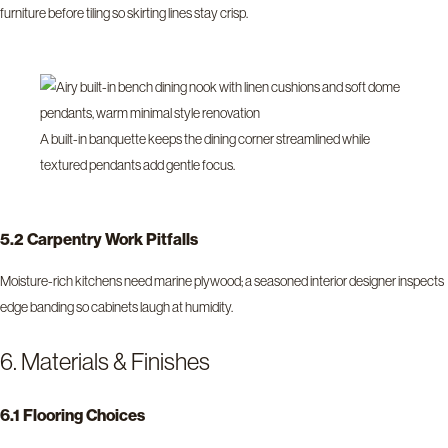
furniture before tiling so skirting lines stay crisp.
A built-in banquette keeps the dining corner streamlined while
textured pendants add gentle focus.
5.2 Carpentry Work Pitfalls
Moisture-rich kitchens need marine plywood; a seasoned interior designer inspects
edge banding so cabinets laugh at humidity.
6. Materials & Finishes
6.1 Flooring Choices