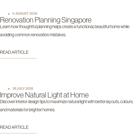
6 AUGUST 2026
Renovation Planning Singapore
Learn how thoughtful planning helps create a functional, beautiful home while
avoiding common renovation mistakes.
READ ARTICLE
28 JULY 2026
Improve Natural Light at Home
Discover interior design tips to maximize natural light with better layouts, colours,
and materials for brighter homes.
READ ARTICLE