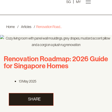
SG
MY
Home
/
Articles
/
Renovation Roadmap: 2026 Guide for Singapore Homes
Renovation Roadmap: 2026 Guide
for Singapore Homes
13 May 2025
SHARE