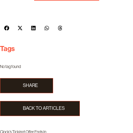
Tags
No tag found
SHARE
BACK TO ARTICLES
Clock’s Ticking! Offer Ends In