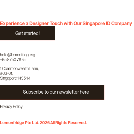
Experience a Designer Touch with Our Singapore ID Company
Get started!
hello@lemonfridge.sg
+65 8750 7675
1 Commonwealth Lane,
#03-01,
Singapore 149544
Subscribe to our newsletter here
Privacy Policy
Lemonfridge Pte Ltd. 2026 All Rights Reserved.