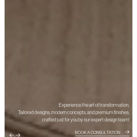
Experience the art of transformation.
Tailored designs, modern concepts, and premium finishes;
crafted just for you by our expert design team!
BOOK A CONSULTATION