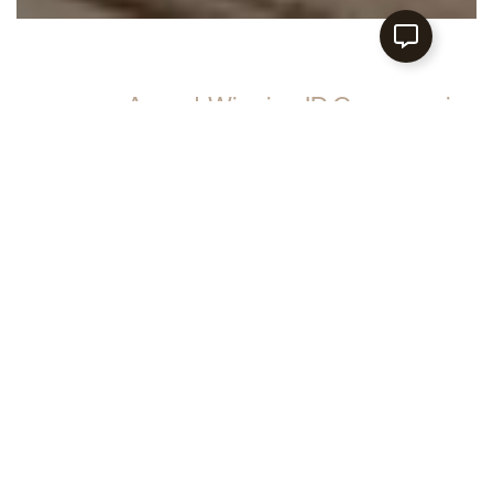
Award‑Winning ID Company in
Singapore for Modern Homes
At Lemonfridge Studio, we believe that
interiors should be a reflection of who you
are. Get on board with our team and turn
ordinary spaces into sublime units!
EXPLORE MORE