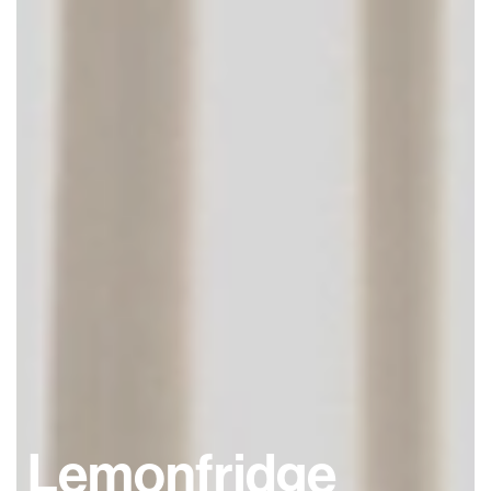
Lemonfridge