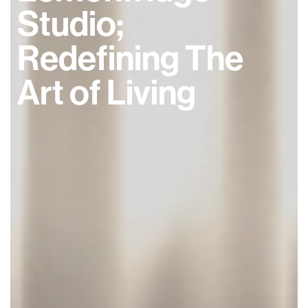
Studio;
Redefining The
Art of Living