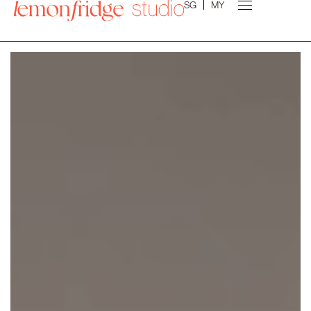
SG
MY
Experience the art of transformation. Tailored
designs, modern concepts, and premium finishes;
crafted just for you by our expert design team!