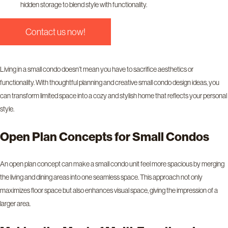
hidden storage to blend style with functionality.
Contact us now!
Living in a small condo doesn’t mean you have to sacrifice aesthetics or
functionality. With thoughtful planning and creative small condo design ideas, you
can transform limited space into a cozy and stylish home that reflects your personal
style.
Open Plan Concepts for Small Condos
An open plan concept can make a small condo unit feel more spacious by merging
the living and dining areas into one seamless space. This approach not only
maximizes floor space but also enhances visual space, giving the impression of a
larger area.