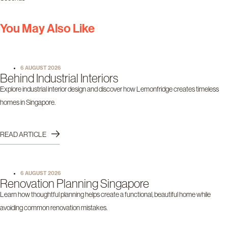
You May Also Like
6 AUGUST 2026
Behind Industrial Interiors
Explore industrial interior design and discover how Lemonfridge creates timeless
homes in Singapore.
READ ARTICLE
6 AUGUST 2026
Renovation Planning Singapore
Learn how thoughtful planning helps create a functional, beautiful home while
avoiding common renovation mistakes.