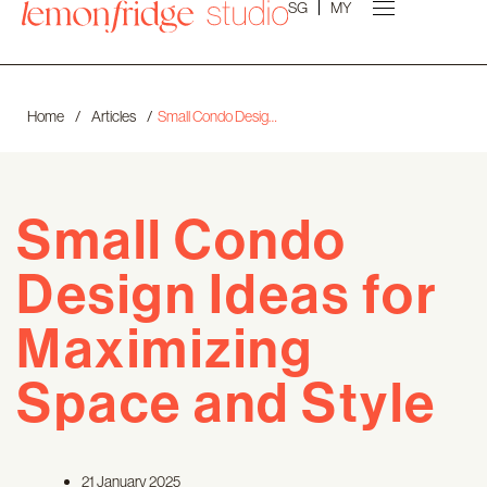
SG
MY
Home
/
Articles
/
Small Condo Design Ideas for Maximizing Space and Style
Small Condo
Design Ideas for
Maximizing
Space and Style
21 January 2025