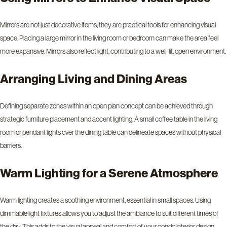
Mirrors are not just decorative items; they are practical tools for enhancing visual
space. Placing a large mirror in the living room or bedroom can make the area feel
more expansive. Mirrors also reflect light, contributing to a well-lit, open environment.
Arranging Living and Dining Areas
Defining separate zones within an open plan concept can be achieved through
strategic furniture placement and accent lighting. A small coffee table in the living
room or pendant lights over the dining table can delineate spaces without physical
barriers.
Warm Lighting for a Serene Atmosphere
Warm lighting creates a soothing environment, essential in small spaces. Using
dimmable light fixtures allows you to adjust the ambiance to suit different times of
the day. This adds to the visual appeal and comfort of your condo interior design.