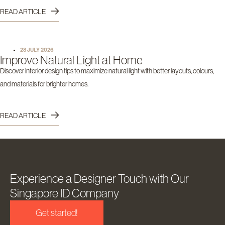
READ ARTICLE
28 JULY 2026
Improve Natural Light at Home
Discover interior design tips to maximize natural light with better layouts, colours,
and materials for brighter homes.
READ ARTICLE
Experience a Designer Touch with Our
Singapore ID Company
Get started!