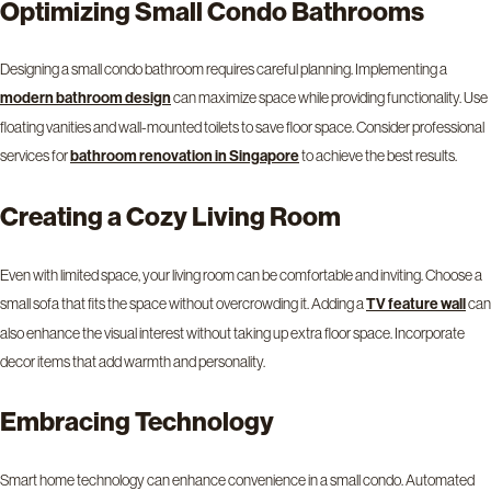
Optimizing Small Condo Bathrooms
Designing a small condo bathroom requires careful planning. Implementing a
can maximize space while providing functionality. Use
modern bathroom design
floating vanities and wall-mounted toilets to save floor space. Consider professional
services for
to achieve the best results.
bathroom renovation in Singapore
Creating a Cozy Living Room
Even with limited space, your living room can be comfortable and inviting. Choose a
small sofa that fits the space without overcrowding it. Adding a
can
TV feature wall
also enhance the visual interest without taking up extra floor space. Incorporate
decor items that add warmth and personality.
Embracing Technology
Smart home technology can enhance convenience in a small condo. Automated