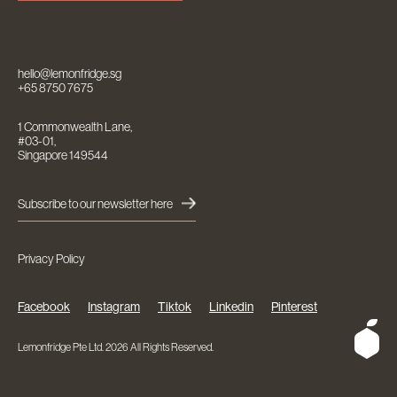
hello@lemonfridge.sg
+65 8750 7675
1 Commonwealth Lane,
#03-01,
Singapore 149544
Subscribe to our newsletter here
Privacy Policy
Facebook
Instagram
Tiktok
Linkedin
Pinterest
Lemonfridge Pte Ltd. 2026 All Rights Reserved.