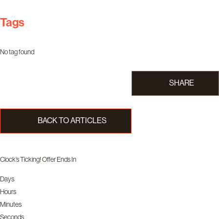
Tags
No tag found
SHARE
BACK TO ARTICLES
Clock’s Ticking! Offer Ends In
Days
Hours
Minutes
Seconds