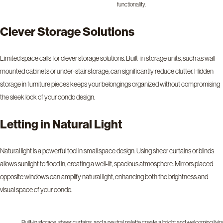
functionality.
Clever Storage Solutions
Limited space calls for clever storage solutions. Built-in storage units, such as wall-
mounted cabinets or under-stair storage, can significantly reduce clutter. Hidden
storage in furniture pieces keeps your belongings organized without compromising
the sleek look of your condo design.
Letting in Natural Light
Natural light is a powerful tool in small space design. Using sheer curtains or blinds
allows sunlight to flood in, creating a well-lit, spacious atmosphere. Mirrors placed
opposite windows can amplify natural light, enhancing both the brightness and
visual space of your condo.
Built-in storage, sheer curtains, and a neutral palette create a bright and welcoming livin