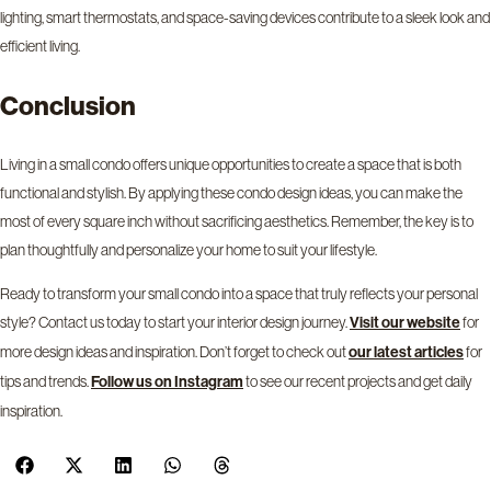
lighting, smart thermostats, and space-saving devices contribute to a sleek look and
efficient living.
Conclusion
Living in a small condo offers unique opportunities to create a space that is both
functional and stylish. By applying these condo design ideas, you can make the
most of every square inch without sacrificing aesthetics. Remember, the key is to
plan thoughtfully and personalize your home to suit your lifestyle.
Ready to transform your small condo into a space that truly reflects your personal
style?
Contact us
today to start your interior design journey.
for
Visit our
website
more design ideas and inspiration. Don’t forget to check out
for
our latest
articles
tips and trends.
to see our recent projects and get daily
Follow us on
Instagram
inspiration.