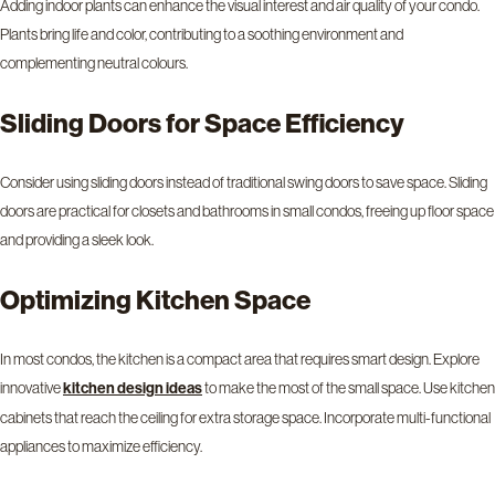
Adding indoor plants can enhance the visual interest and air quality of your condo.
Plants bring life and color, contributing to a soothing environment and
complementing neutral colours.
Sliding Doors for Space Efficiency
Consider using sliding doors instead of traditional swing doors to save space. Sliding
doors are practical for closets and bathrooms in small condos, freeing up floor space
and providing a sleek look.
Optimizing Kitchen Space
In most condos, the kitchen is a compact area that requires smart design. Explore
innovative
to make the most of the small space. Use kitchen
kitchen design ideas
cabinets that reach the ceiling for extra storage space. Incorporate multi-functional
appliances to maximize efficiency.