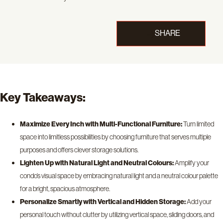
SHARE
Key Takeaways:
Maximize Every Inch with Multi-Functional Furniture:
Turn limited
space into limitless possibilities by choosing furniture that serves multiple
purposes and offers clever storage solutions.
Lighten Up with Natural Light and Neutral Colours:
Amplify your
condo’s visual space by embracing natural light and a neutral colour palette
for a bright, spacious atmosphere.
Personalize Smartly with Vertical and Hidden Storage:
Add your
personal touch without clutter by utilizing vertical space, sliding doors, and