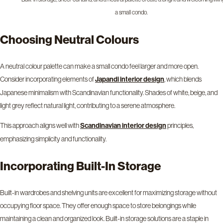
a small condo.
Choosing Neutral Colours
A neutral colour palette can make a small condo feel larger and more open.
Consider incorporating elements of
, which blends
Japandi interior design
Japanese minimalism with Scandinavian functionality. Shades of white, beige, and
light grey reflect natural light, contributing to a serene atmosphere.
This approach aligns well with
principles,
Scandinavian interior design
emphasizing simplicity and functionality.
Incorporating Built-In Storage
Built-in wardrobes and shelving units are excellent for maximizing storage without
occupying floor space. They offer enough space to store belongings while
maintaining a clean and organized look. Built-in storage solutions are a staple in