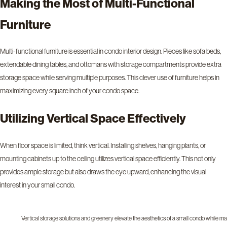
Making the Most of Multi-Functional
Furniture
Multi-functional furniture is essential in condo interior design. Pieces like sofa beds,
extendable dining tables, and ottomans with storage compartments provide extra
storage space while serving multiple purposes. This clever use of furniture helps in
maximizing every square inch of your condo space.
Utilizing Vertical Space Effectively
When floor space is limited, think vertical. Installing shelves, hanging plants, or
mounting cabinets up to the ceiling utilizes vertical space efficiently. This not only
provides ample storage but also draws the eye upward, enhancing the visual
interest in your small condo.
Vertical storage solutions and greenery elevate the aesthetics of a small condo while ma