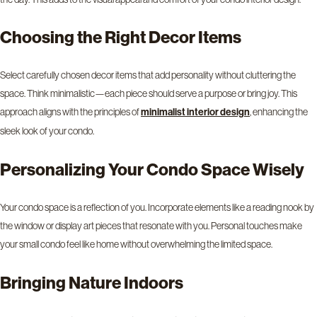
Choosing the Right Decor Items
Select carefully chosen decor items that add personality without cluttering the
space. Think minimalistic—each piece should serve a purpose or bring joy. This
approach aligns with the principles of
, enhancing the
minimalist interior design
sleek look of your condo.
Personalizing Your Condo Space Wisely
Your condo space is a reflection of you. Incorporate elements like a reading nook by
the window or display art pieces that resonate with you. Personal touches make
your small condo feel like home without overwhelming the limited space.
Bringing Nature Indoors