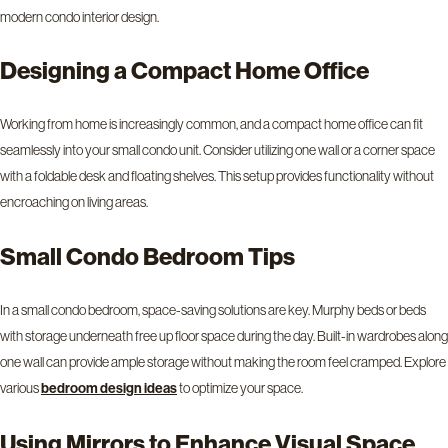
modern condo interior design.
Designing a Compact Home Office
Working from home is increasingly common, and a compact home office can fit
seamlessly into your small condo unit. Consider utilizing one wall or a corner space
with a foldable desk and floating shelves. This setup provides functionality without
encroaching on living areas.
Small Condo Bedroom Tips
In a small condo bedroom, space-saving solutions are key. Murphy beds or beds
with storage underneath free up floor space during the day. Built-in wardrobes along
one wall can provide ample storage without making the room feel cramped. Explore
various
to optimize your space.
bedroom design ideas
Using Mirrors to Enhance Visual Space