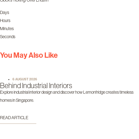
Days
Hours
Minutes
Seconds
You May Also Like
6 AUGUST 2026
Behind Industrial Interiors
Explore industrial interior design and discover how Lemonfridge creates timeless
homes in Singapore.
READ ARTICLE