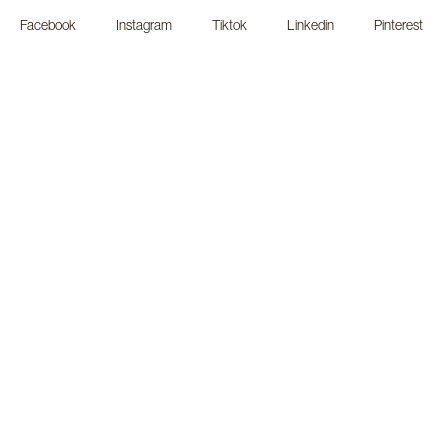
Facebook
Instagram
Tiktok
Linkedin
Pinterest