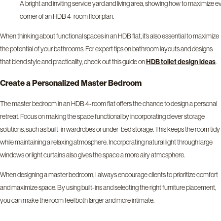
A bright and inviting service yard and living area, showing how to maximize e
corner of an HDB 4-room floor plan.
When thinking about functional spaces in an HDB flat, it’s also essential to maximize
the potential of your bathrooms. For expert tips on bathroom layouts and designs
that blend style and practicality, check out this guide on
.
HDB toilet design ideas
Create a Personalized Master Bedroom
The master bedroom in an HDB 4-room flat offers the chance to design a personal
retreat. Focus on making the space functional by incorporating clever storage
solutions, such as built-in wardrobes or under-bed storage. This keeps the room tidy
while maintaining a relaxing atmosphere. Incorporating natural light through large
windows or light curtains also gives the space a more airy atmosphere.
When designing a master bedroom, I always encourage clients to prioritize comfort
and maximize space. By using built-ins and selecting the right furniture placement,
you can make the room feel both larger and more intimate.