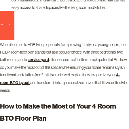
easy access to shared spaces like the living room and kitchen.
Contact us now!
When it comes to HDB living, especially for a growing family or a young couple, the
HDB 4 room floor plan stands out as a popular choice. With three bedrooms, two
bathrooms, and a
all under one roof, it offers ample potential. But how
service yard
do you make the most out of this space while ensuring your home remains stylish,
functional, and clutter-free? In this article, we’ll explore how to optimize your
4-
and transform it into a personalized haven that fits your lifestyle
room BTO layout
needs.
How to Make the Most of Your 4 Room
BTO Floor Plan