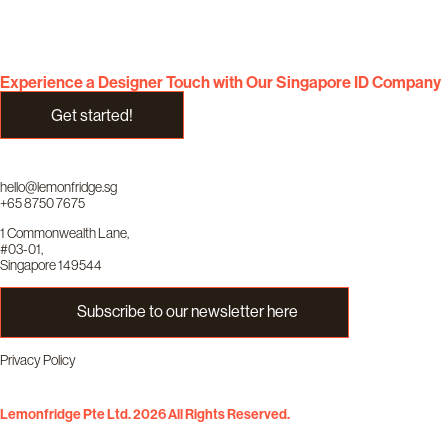
Experience a Designer Touch with Our Singapore ID Company
Get started!
hello@lemonfridge.sg
+65 8750 7675
1 Commonwealth Lane,
#03-01,
Singapore 149544
Subscribe to our newsletter here
Privacy Policy
Lemonfridge Pte Ltd. 2026 All Rights Reserved.