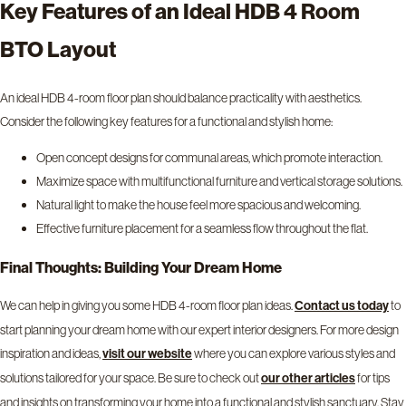
Key Features of an Ideal HDB 4 Room
BTO Layout
An ideal HDB 4-room floor plan should balance practicality with aesthetics.
Consider the following key features for a functional and stylish home:
Open concept designs for communal areas, which promote interaction.
Maximize space with multifunctional furniture and vertical storage solutions.
Natural light to make the house feel more spacious and welcoming.
Effective furniture placement for a seamless flow throughout the flat.
Final Thoughts: Building Your Dream Home
We can help in giving you some HDB 4-room floor plan ideas.
to
Contact us today
start planning your dream home with our expert interior designers. For more design
inspiration and ideas,
where you can explore various styles and
visit our
website
solutions tailored for your space. Be sure to check out
for tips
our other articles
and insights on transforming your home into a functional and stylish sanctuary. Stay