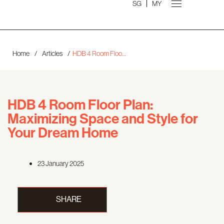
SG
MY
Home
/
Articles
/
HDB 4 Room Floor Plan: Maximizing Space and Style for Your Dream Home
HDB 4 Room Floor Plan:
Maximizing Space and Style for
Your Dream Home
23 January 2025
SHARE