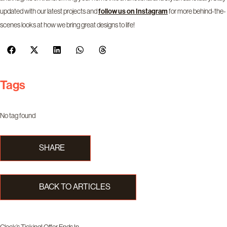
updated with our latest projects and
for more behind-the-
follow us on
Instagram
scenes looks at how we bring great designs to life!
Tags
No tag found
SHARE
BACK TO ARTICLES
Clock’s Ticking! Offer Ends In