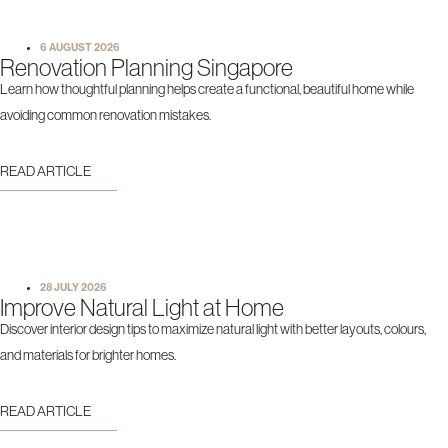
6 AUGUST 2026
Renovation Planning Singapore
Learn how thoughtful planning helps create a functional, beautiful home while
avoiding common renovation mistakes.
READ ARTICLE
28 JULY 2026
Improve Natural Light at Home
Discover interior design tips to maximize natural light with better layouts, colours,
and materials for brighter homes.
READ ARTICLE