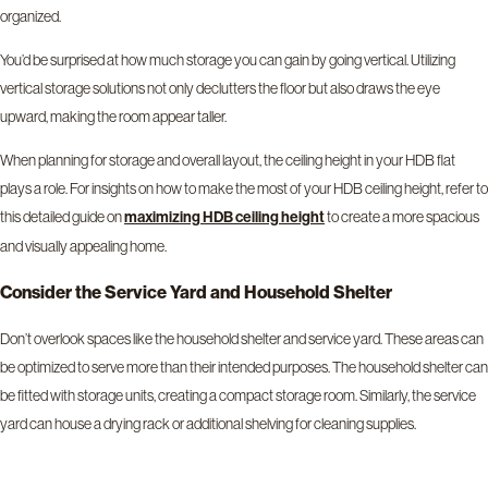
organized.
You’d be surprised at how much storage you can gain by going vertical. Utilizing
vertical storage solutions not only declutters the floor but also draws the eye
upward, making the room appear taller.
When planning for storage and overall layout, the ceiling height in your HDB flat
plays a role. For insights on how to make the most of your HDB ceiling height, refer to
this detailed guide on
to create a more spacious
maximizing HDB ceiling height
and visually appealing home.
Consider the Service Yard and Household Shelter
Don’t overlook spaces like the household shelter and service yard. These areas can
be optimized to serve more than their intended purposes. The household shelter can
be fitted with storage units, creating a compact storage room. Similarly, the service
yard can house a drying rack or additional shelving for cleaning supplies.