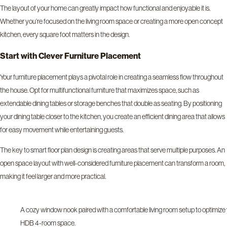
The layout of your home can greatly impact how functional and enjoyable it is.
Whether you’re focused on the living room space or creating a more open concept
kitchen, every square foot matters in the design.
Start with Clever Furniture Placement
Your furniture placement plays a pivotal role in creating a seamless flow throughout
the house. Opt for multifunctional furniture that maximizes space, such as
extendable dining tables or storage benches that double as seating. By positioning
your dining table closer to the kitchen, you create an efficient dining area that allows
for easy movement while entertaining guests.
The key to smart floor plan design is creating areas that serve multiple purposes. An
open space layout with well-considered furniture placement can transform a room,
making it feel larger and more practical.
A cozy window nook paired with a comfortable living room setup to optimize
HDB 4-room space.