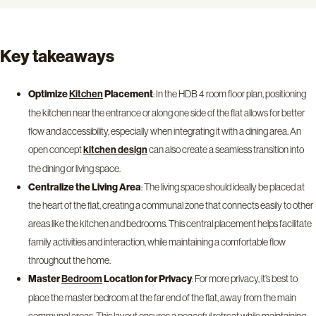
Key takeaways
Optimize
Placement
: In the HDB 4 room floor plan, positioning
Kitchen
the kitchen near the entrance or along one side of the flat allows for better
flow and accessibility, especially when integrating it with a dining area. An
open concept
can also create a seamless transition into
kitchen design
the dining or living space.
Centralize the Living Area
: The living space should ideally be placed at
the heart of the flat, creating a communal zone that connects easily to other
areas like the kitchen and bedrooms. This central placement helps facilitate
family activities and interaction, while maintaining a comfortable flow
throughout the home.
Master
Location for Privacy
: For more privacy, it’s best to
Bedroom
place the master bedroom at the far end of the flat, away from the main
communal areas. This layout ensures a peaceful retreat while maintaining