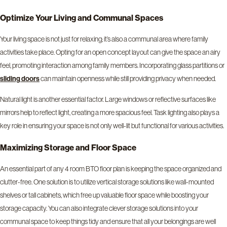
Optimize Your Living and Communal Spaces
Your living space is not just for relaxing; it’s also a communal area where family
activities take place. Opting for an open concept layout can give the space an airy
feel, promoting interaction among family members. Incorporating glass partitions or
can maintain openness while still providing privacy when needed.
sliding doors
Natural light is another essential factor. Large windows or reflective surfaces like
mirrors help to reflect light, creating a more spacious feel. Task lighting also plays a
key role in ensuring your space is not only well-lit but functional for various activities.
Maximizing Storage and Floor Space
An essential part of any 4 room BTO floor plan is keeping the space organized and
clutter-free. One solution is to utilize vertical storage solutions like wall-mounted
shelves or tall cabinets, which free up valuable floor space while boosting your
storage capacity. You can also integrate clever storage solutions into your
communal space to keep things tidy and ensure that all your belongings are well