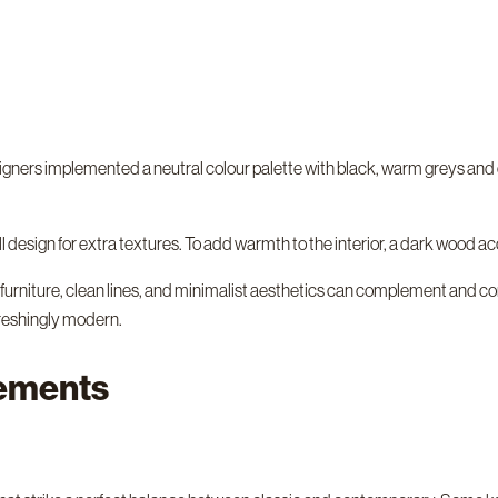
 designers implemented a neutral colour palette with black, warm greys an
 design for extra textures. To add warmth to the interior, a dark wood acce
urniture, clean lines, and minimalist aesthetics can complement and contr
efreshingly modern.
lements