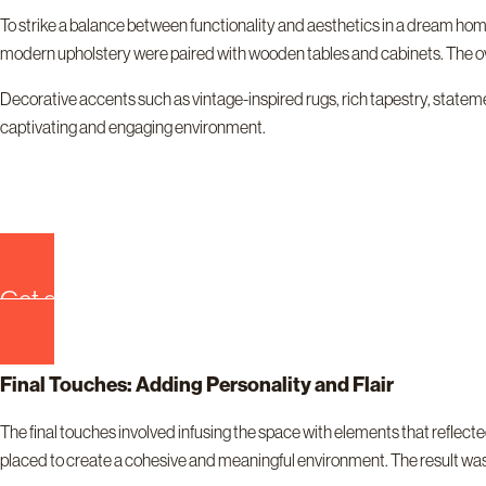
To strike a balance between functionality and aesthetics in a dream hom
modern upholstery were paired with wooden tables and cabinets. The o
Decorative accents such as vintage-inspired rugs, rich tapestry, statemen
captivating and engaging environment.
Get quote now!
Final Touches: Adding Personality and Flair
The final touches involved infusing the space with elements that refle
placed to create a cohesive and meaningful environment. The result was 