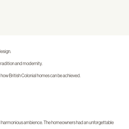
design.
tradition and modernity.
 how British Colonial homes can be achieved.
ng and harmonious ambience. The homeowners had an unforgettable