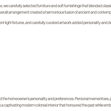
e, we carefully selected furniture and soft furnishings that blended cla
verall arrangement created a harmonious fusion of ancient and contemp
t light fixtures, and carefully curated artwork added personality and dep
cted the homeowner’s personality and preferences. Personal mementoes, 
a captivating modern colonial interior that honoured the past while emb