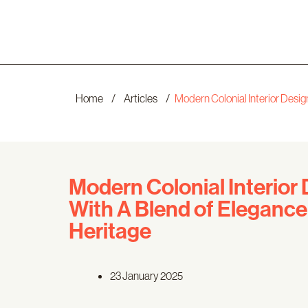
Home
/
Articles
/
Modern Colonial Interior Desi
Modern Colonial Interior
With A Blend of Elegance
Heritage
23 January 2025