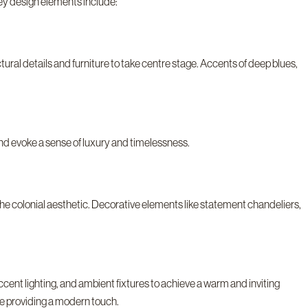
ey design elements include:
ctural details and furniture to take centre stage. Accents of deep blues,
nd evoke a sense of luxury and timelessness.
the colonial aesthetic. Decorative elements like statement chandeliers,
accent lighting, and ambient fixtures to achieve a warm and inviting
le providing a modern touch.