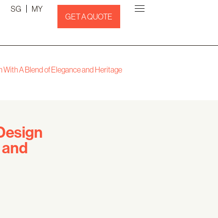
SG
MY
GET A QUOTE
gn With A Blend of Elegance and Heritage
 Design
 and