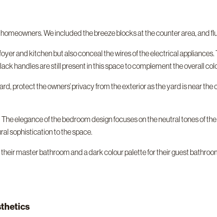
r homeowners. We included the breeze blocks at the counter area, and fl
oyer and kitchen but also conceal the wires of the electrical appliances. 
ack handles are still present in this space to complement the overall colo
yard, protect the owners’ privacy from the exterior as the yard is near the
. The elegance of the bedroom design focuses on the neutral tones of the
al sophistication to the space.
their master bathroom and a dark colour palette for their guest bathroom
sthetics