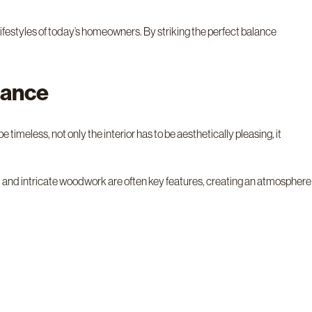
lifestyles of today’s homeowners. By striking the perfect balance
gance
 timeless, not only the interior has to be aesthetically pleasing, it
s, and intricate woodwork are often key features, creating an atmosphere