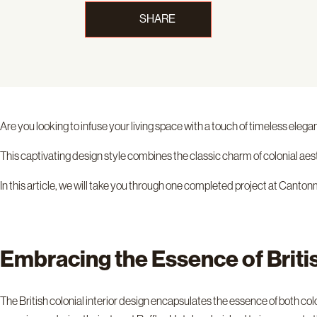
SHARE
Are you looking to infuse your living space with a touch of timeless eleg
This captivating design style combines the classic charm of colonial aes
In this article, we will take you through one completed project at Can
Embracing the Essence of Briti
The British colonial interior design encapsulates the essence of both 