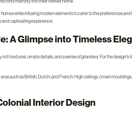
this fond memory into their forever home.
ial homes while infusing modern elements to cater to the preferences and 
ue and captivating experience.
yle: A Glimpse into Timeless Ele
rich textures, ornate details, and a sense of grandeur. For the design to be
 eras such as British, Dutch, and French. High ceilings, crown moulding
Colonial Interior Design