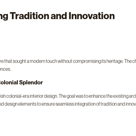
ng Tradition and Innovation
re that sought a modern touch without compromising its heritage. The ch
ences.
olonial Splendor
h colonial-era interior design. The goal was to enhance the existing ar
ed design elements to ensure seamless integration of tradition and innov