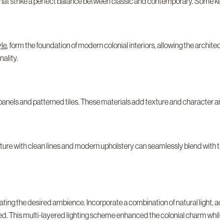
 that strike a perfect balance between classic and contemporary. Some k
yle
, form the foundation of modern colonial interiors, allowing the archite
ality.
panels and patterned tiles. These materials add texture and character a
niture with clean lines and modern upholstery can seamlessly blend with 
reating the desired ambience. Incorporate a combination of natural light, 
ced. This multi-layered lighting scheme enhanced the colonial charm whi