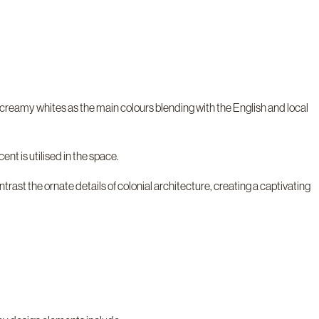
d creamy whites as the main colours blending with the English and local
nt is utilised in the space.
ast the ornate details of colonial architecture, creating a captivating