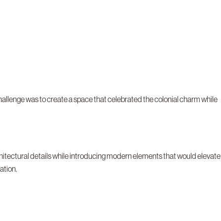
allenge was to create a space that celebrated the colonial charm while
chitectural details while introducing modern elements that would elevate
ation.