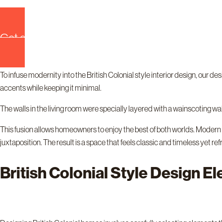
Get quote now!
To infuse modernity into the British Colonial style interior design, our
accents while keeping it minimal.
The walls in the living room were specially layered with a wainscoting wall
This fusion allows homeowners to enjoy the best of both worlds. Modern f
juxtaposition. The result is a space that feels classic and timeless yet r
British Colonial Style Design E