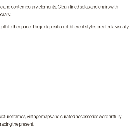
ssic and contemporary elements. Clean-lined sofas and chairs with
orary.
th to the space. The juxtaposition of different styles created a visually
picture frames, vintage maps and curated accessories were artfully
racing the present.