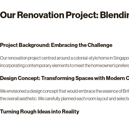
Our Renovation Project: Blendi
Project Background: Embracing the Challenge
Our renovation project centred around a colonial-style home in Singapo
incorporating contemporary elements to meet the homeowner’s prefer
Design Concept: Transforming Spaces with Modern C
We envisioned a design concept that would embrace the essence of Britis
the overall aesthetic. We carefully planned each room layout and select
Turning Rough Ideas into Reality