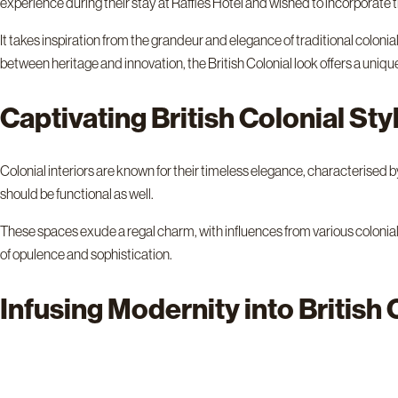
experience during their stay at Raffles Hotel and wished to incorporate 
It takes inspiration from the grandeur and elegance of traditional colon
between heritage and innovation, the British Colonial look offers a uniq
Captivating British Colonial St
Colonial interiors are known for their timeless elegance, characterised by 
should be functional as well.
These spaces exude a regal charm, with influences from various colonial
of opulence and sophistication.
Infusing Modernity into British 