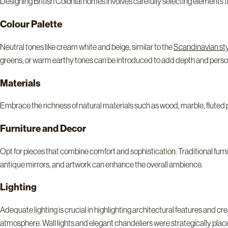
Designing British Colonial homes involves carefully selecting elements
Colour Palette
Neutral tones like cream white and beige, similar to the
Scandinavian st
greens, or warm earthy tones can be introduced to add depth and person
Materials
Embrace the richness of natural materials such as wood, marble, fluted 
Furniture and Decor
Opt for pieces that combine comfort and sophistication. Traditional fur
antique mirrors, and artwork can enhance the overall ambience.
Lighting
Adequate lighting is crucial in highlighting architectural features and c
atmosphere. Wall lights and elegant chandeliers were strategically pla