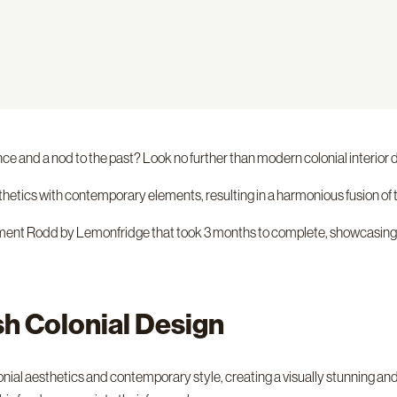
ance and a nod to the past? Look no further than modern colonial interior 
thetics with contemporary elements, resulting in a harmonious fusion of 
tonment Rodd by Lemonfridge that took 3 months to complete, showcasing
sh Colonial Design
colonial aesthetics and contemporary style, creating a visually stunni