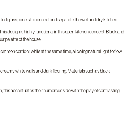
uted glass panels to conceal and separate the wet and dry kitchen.
This design is highly functional in this open kitchen concept. Black and
ur palette of the house.
 common corridor while at the same time, allowing natural light to flow
 creamy white walls and dark flooring. Materials such as black
, this accentuates their humorous side with the play of contrasting