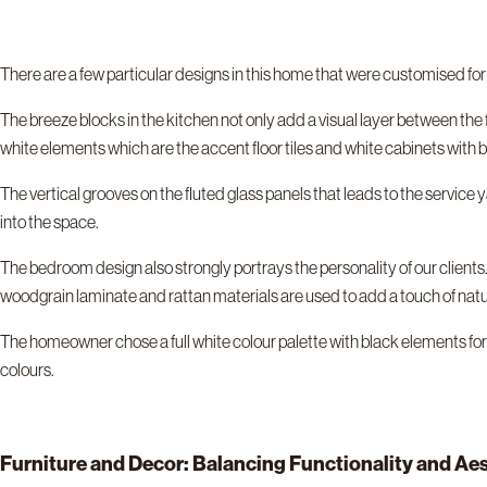
There are a few particular designs in this home that were customised fo
The breeze blocks in the kitchen not only add a visual layer between the f
white elements which are the accent floor tiles and white cabinets with bl
The vertical grooves on the fluted glass panels that leads to the service 
into the space.
The bedroom design also strongly portrays the personality of our clients
woodgrain laminate and rattan materials are used to add a touch of natur
The homeowner chose a full white colour palette with black elements for 
colours.
Furniture and Decor: Balancing Functionality and Ae