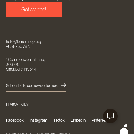
Get started!
hello@lemonfridge.sg
+65 8750 7675
1 Commonwealth Lane,
#03-01,
Singapore 149544
Subscribe to our newsletter here
Privacy Policy
Facebook
Instagram
Tiktok
Linkedin
Pinterest
Lemonfridge Pte Ltd. 2026 All Rights Reserved.