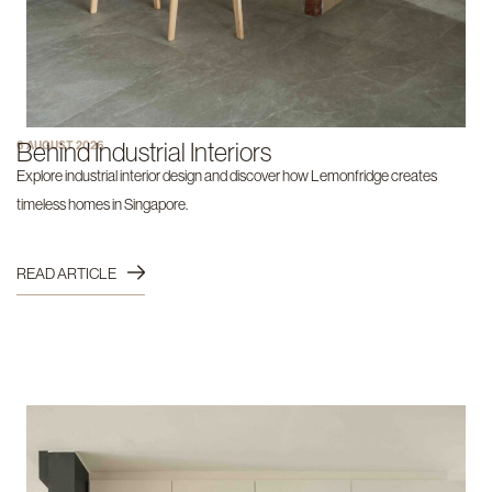
Behind Industrial Interiors
6 AUGUST 2026
Explore industrial interior design and discover how Lemonfridge creates
timeless homes in Singapore.
READ ARTICLE