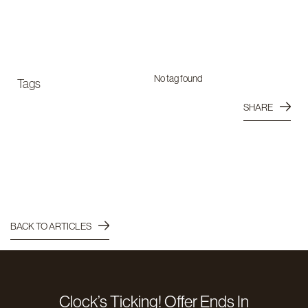
No tag found
Tags
SHARE
BACK TO ARTICLES
Clock’s Ticking! Offer Ends In