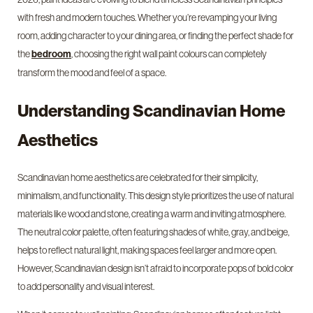
with fresh and modern touches. Whether you’re revamping your living
room, adding character to your dining area, or finding the perfect shade for
the
, choosing the right wall paint colours can completely
bedroom
transform the mood and feel of a space.
Understanding Scandinavian Home
Aesthetics
Scandinavian home aesthetics are celebrated for their simplicity,
minimalism, and functionality. This design style prioritizes the use of natural
materials like wood and stone, creating a warm and inviting atmosphere.
The neutral color palette, often featuring shades of white, gray, and beige,
helps to reflect natural light, making spaces feel larger and more open.
However, Scandinavian design isn’t afraid to incorporate pops of bold color
to add personality and visual interest.