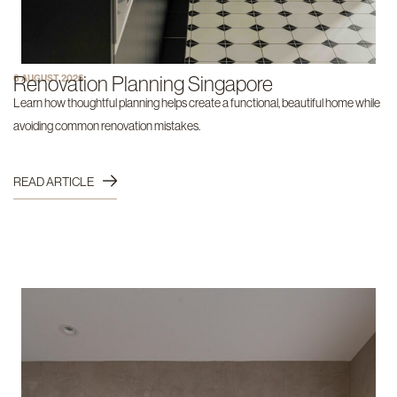
Renovation Planning Singapore
6 AUGUST 2026
Learn how thoughtful planning helps create a functional, beautiful home while
avoiding common renovation mistakes.
READ ARTICLE