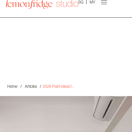
SG
MY
Home
/
Articles
/
2026 Paint Ideas for Your Scandinavian Home