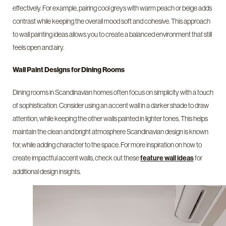
effectively. For example, pairing cool greys with warm peach or beige adds
contrast while keeping the overall mood soft and cohesive. This approach
to wall painting ideas allows you to create a balanced environment that still
feels open and airy.
Wall Paint Designs for Dining Rooms
Dining rooms in Scandinavian homes often focus on simplicity with a touch
of sophistication. Consider using an accent wall in a darker shade to draw
attention, while keeping the other walls painted in lighter tones. This helps
maintain the clean and bright atmosphere Scandinavian design is known
for, while adding character to the space. For more inspiration on how to
create impactful accent walls, check out these
for
feature wall ideas
additional design insights.