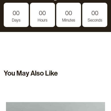
00
00
00
00
Days
Hours
Minutes
Seconds
You May Also Like