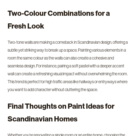
Two-Colour Combinations for a
Fresh Look
Two-tone walls are making a comeback in Scandinavian design, offering a
subtle yet striking way to break up a space. Painting various elements in a
room the same colour as the walls can also create a cohesive and
seamless design. For instance, pairing a soft pastel with a deeper accent
wall can create a refreshing visual impact without overwhelming the room.
This trend is perfect for high traffic areas like hallways or entryways where
you want to add character without cluttering the space.
Final Thoughts on Paint Ideas for
Scandinavian Homes
Whether you’re renovating a single room or an entire home, choosing the