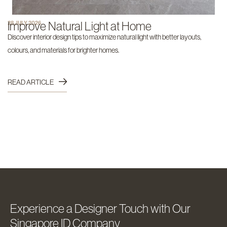
Improve Natural Light at Home
28 JULY 2026
Discover interior design tips to maximize natural light with better layouts,
colours, and materials for brighter homes.
READ ARTICLE
Experience a Designer Touch with Our
Singapore ID Company