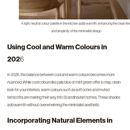
A light, neutral colour palette in the kitchen adds warmth, enhancing the clean lin
and simplicity of the minimalist design.
Using Cool and Warm Colours in
202
6
In 2026, the balance between cool and warm colours becomes more
nuanced. While cool colours like pale blue or mint green offer a crisp, clean
look for your interiors, warm colours such as soft ochre and muted
terracotta are making their way into Scandinavian homes. These shades
add warmth without overwhelming the minimalist aesthetic.
Incorporating Natural Elements in