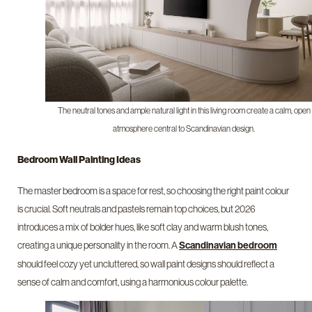
The neutral tones and ample natural light in this living room create a calm, open
atmosphere central to Scandinavian design.
Bedroom Wall Painting Ideas
The master bedroom is a space for rest, so choosing the right paint colour
is crucial. Soft neutrals and pastels remain top choices, but 2026
introduces a mix of bolder hues, like soft clay and warm blush tones,
creating a unique personality in the room. A
Scandinavian bedroom
should feel cozy yet uncluttered, so wall paint designs should reflect a
sense of calm and comfort, using a harmonious colour palette.