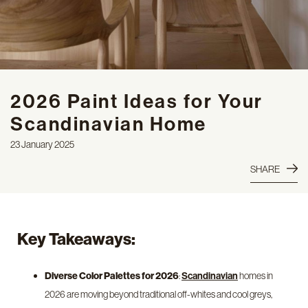
2026 Paint Ideas for Your
Scandinavian Home
23 January 2025
SHARE
Key Takeaways:
Diverse Color Palettes for 2026
:
homes in
Scandinavian
2026 are moving beyond traditional off-whites and cool greys,