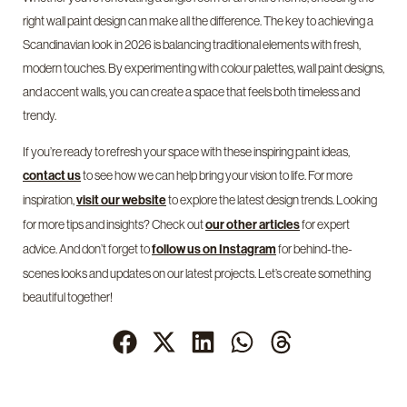
right wall paint design can make all the difference. The key to achieving a
Scandinavian look in 2026 is balancing traditional elements with fresh,
modern touches. By experimenting with colour palettes, wall paint designs,
and accent walls, you can create a space that feels both timeless and
trendy.
If you’re ready to refresh your space with these inspiring paint ideas,
to see how we can help bring your vision to life. For more
contact us
inspiration,
to explore the latest design trends. Looking
visit our website
for more tips and insights? Check out
for expert
our other articles
advice. And don’t forget to
for behind-the-
follow us on Instagram
scenes looks and updates on our latest projects. Let’s create something
beautiful together!