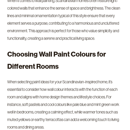
When it comes to wall painting, Scandinavian homes often feature light-
colored walls that enhance the sense of space and brightness. The clean
lines and minimal ornamentation typical of this style ensure that every
element serves a purpose, contributing to a harmonious and uncluttered
environment. This approach is perfect for those who value simplicity and
functionality, creating a serene and practical living space.
Choosing Wall Paint Colours for
Different Rooms
When selecting paint ideas for your Scandinavian-inspired home, it’s
essential to consider how wall colour interacts with the function of each
room and aligns with home design themes and lifestyle choices. For
instance, soft pastels and cool colours like pale blue and mint green work
well in bedrooms, creating a calming effect, while warmer tones such as
muted yellows or earthy terracottas can add a welcoming touch to living
rooms and dining areas.