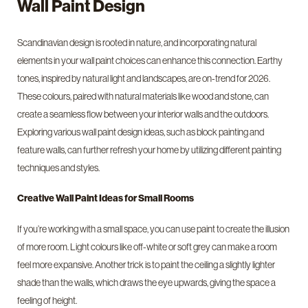
Wall Paint Design
Scandinavian design is rooted in nature, and incorporating natural
elements in your wall paint choices can enhance this connection. Earthy
tones, inspired by natural light and landscapes, are on-trend for 2026.
These colours, paired with natural materials like wood and stone, can
create a seamless flow between your interior walls and the outdoors.
Exploring various wall paint design ideas, such as block painting and
feature walls, can further refresh your home by utilizing different painting
techniques and styles.
Creative Wall Paint Ideas for Small Rooms
If you’re working with a small space, you can use paint to create the illusion
of more room. Light colours like off-white or soft grey can make a room
feel more expansive. Another trick is to paint the ceiling a slightly lighter
shade than the walls, which draws the eye upwards, giving the space a
feeling of height.