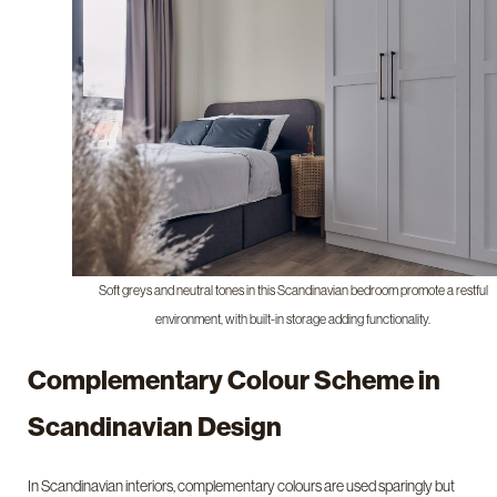
Soft greys and neutral tones in this Scandinavian bedroom promote a restful
environment, with built-in storage adding functionality.
Complementary Colour Scheme in
Scandinavian Design
In Scandinavian interiors, complementary colours are used sparingly but