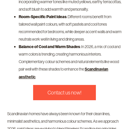
incorporating warmer tones like muted yellows, earthy terracottas,
and soft blush to add warmth and personality.
Room-Specific Paint Ideas
: Different rooms benefit from
tailored wall paint colours, with soft pastels and cool tones
recommended for bedrooms, while deeper accent walls and warm
neutrals work well in living and dining areas.
Balance of Cool and Warm Shades
: In 2026, a mix of cool and
warm colors is trending, creating harmonious interiors.
Complementary colour schemes and natural elements like wood
pair well with these shades to enhance the
Scandinavian
.
aesthetic
Contact us now!
Scandinavian homes have always been known for their clean lines,
minimalist aesthetics, and harmonious colour schemes. As we approach
2026, paint ideas are evolving to blend timeless Scandinavian principles