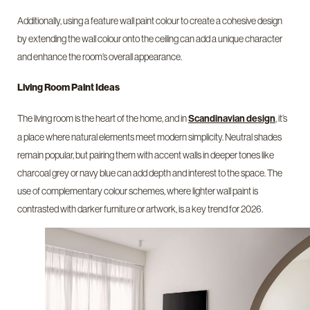
Additionally, using a feature wall paint colour to create a cohesive design
by extending the wall colour onto the ceiling can add a unique character
and enhance the room’s overall appearance.
Living Room Paint Ideas
The living room is the heart of the home, and in
, it’s
Scandinavian design
a place where natural elements meet modern simplicity. Neutral shades
remain popular, but pairing them with accent walls in deeper tones like
charcoal grey or navy blue can add depth and interest to the space. The
use of complementary colour schemes, where lighter wall paint is
contrasted with darker furniture or artwork, is a key trend for 2026.