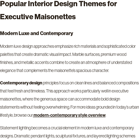
Popular Interior Design Themes for
Executive Maisonettes
Modern Luxe and Contemporary
Modern luxe design approaches emphasize rich materials and sophisticated color
palettes that create dramatic visual impact. Marble surfaces, premium wood
finishes, and metallic accents combine to create an atmosphere of understated
elegance that complements the maisonette’s spacious character.
Contemporary design
principles focus on clean lines and balanced compositions
that feel fresh and timeless. This approach works particularly well in executive
maisonettes, where the generous space can accommodate bold design
statements without feeling overwhelming. For more ideas grounded in today’s urban
lifestyle, browse our
.
modern-contemporary style overview
Statement lighting becomes a crucial element in modern luxe and contemporary
designs. Dramatic pendant lights, sculptural fixtures, and layered lighting schemes