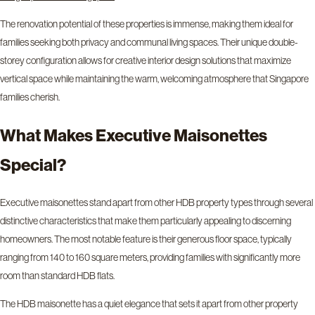
The renovation potential of these properties is immense, making them ideal for
families seeking both privacy and communal living spaces. Their unique double-
storey configuration allows for creative interior design solutions that maximize
vertical space while maintaining the warm, welcoming atmosphere that Singapore
families cherish.
What Makes Executive Maisonettes
Special?
Executive maisonettes stand apart from other HDB property types through several
distinctive characteristics that make them particularly appealing to discerning
homeowners. The most notable feature is their generous floor space, typically
ranging from 140 to 160 square meters, providing families with significantly more
room than standard HDB flats.
The HDB maisonette has a quiet elegance that sets it apart from other property