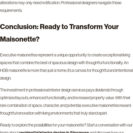
alterations may only need notification. Professional designers navigate these
requirements.
Conclusion: Ready to Transform Your
Maisonette?
Executive maisonettes represent a unique opportunity to create exceptional living
spaces that combine the best of spacious design with thoughtful functionality. An
HDB maisonette is more than just a home; it’s a canvas for thoughtful and intentional
design.
The investment in professional interior design services pays dividends through
optimized layouts, enhanced functionality, and increased property value. With their
rare combination of space, character, and potential, executive maisonettes reward
thoughtful renovation with living environments that truly stand apart.
Ready to explore the possibilities for your maisonette? Start a conversation with our
team about
and discover how our
residential interior design in Singapore