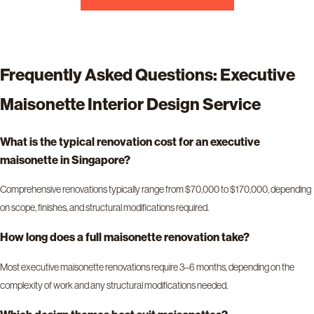
Frequently Asked Questions: Executive
Maisonette Interior Design Service
What is the typical renovation cost for an executive
maisonette in Singapore?
Comprehensive renovations typically range from $70,000 to $170,000, depending
on scope, finishes, and structural modifications required.
How long does a full maisonette renovation take?
Most executive maisonette renovations require 3–6 months, depending on the
complexity of work and any structural modifications needed.