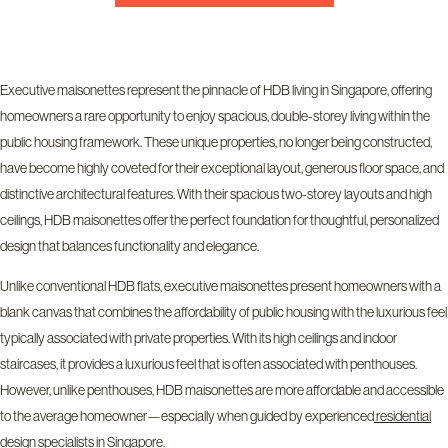
Executive maisonettes represent the pinnacle of HDB living in Singapore, offering
homeowners a rare opportunity to enjoy spacious, double-storey living within the
public housing framework. These unique properties, no longer being constructed,
have become highly coveted for their exceptional layout, generous floor space, and
distinctive architectural features. With their spacious two-storey layouts and high
ceilings, HDB maisonettes offer the perfect foundation for thoughtful, personalized
design that balances functionality and elegance.
Unlike conventional HDB flats, executive maisonettes present homeowners with a
blank canvas that combines the affordability of public housing with the luxurious feel
typically associated with private properties. With its high ceilings and indoor
staircases, it provides a luxurious feel that is often associated with penthouses.
However, unlike penthouses, HDB maisonettes are more affordable and accessible
to the average homeowner—especially when guided by experienced
residential
design specialists in Singapore
.