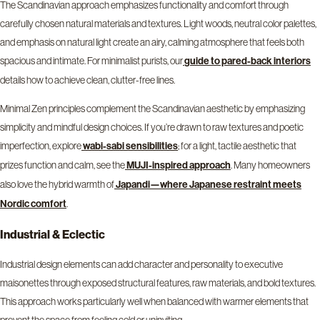
The Scandinavian approach emphasizes functionality and comfort through
carefully chosen natural materials and textures. Light woods, neutral color palettes,
and emphasis on natural light create an airy, calming atmosphere that feels both
spacious and intimate. For minimalist purists, our
guide to pared-back interiors
details how to achieve clean, clutter-free lines.
Minimal Zen principles complement the Scandinavian aesthetic by emphasizing
simplicity and mindful design choices. If you’re drawn to raw textures and poetic
imperfection, explore
; for a light, tactile aesthetic that
wabi-sabi sensibilities
prizes function and calm, see the
. Many homeowners
MUJI-inspired approach
also love the hybrid warmth of
Japandi—where Japanese restraint meets
.
Nordic comfort
Industrial & Eclectic
Industrial design elements can add character and personality to executive
maisonettes through exposed structural features, raw materials, and bold textures.
This approach works particularly well when balanced with warmer elements that