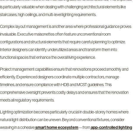
is particularly valuable when dealing with challenging architectural elements like
staircases, high ceilings, and multi-level lighting requirements.
Complex layout management is another area where professional guidance proves
invaluable. Executive maisonettes often feature unconventional room
configurations and structural elements that require careful planning to optimize.
Interior designers can identify underutilized areas and transform them into
functional spaces that enhance the overall living experience.
Project management capabilities ensure that renovations proceed smoothly and
efficiently. Experienced designers coordinate multiple contractors, manage
timelines, and ensure compliance with HDB and MCST guidelines. This
comprehensive oversight prevents costly delays and ensures that the renovation
meets all regulatory requirements.
Lighting optimization becomes particularly crucial in double-storey homes where
natural light distribution can be uneven. Beyond conventional fixtures, consider
weaving in a cohesive
—from
smart home ecosystem
app-controlled lighting