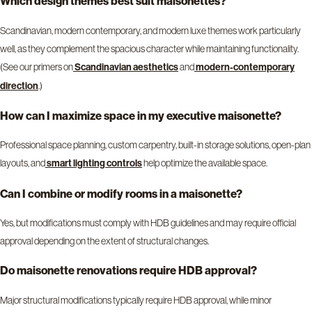
Which design themes best suit maisonettes?
Scandinavian, modern contemporary, and modern luxe themes work particularly
well, as they complement the spacious character while maintaining functionality.
(See our primers on
and
Scandinavian aesthetics
modern-contemporary
.)
direction
How can I maximize space in my executive maisonette?
Professional space planning, custom carpentry, built-in storage solutions, open-plan
layouts, and
help optimize the available space.
smart lighting controls
Can I combine or modify rooms in a maisonette?
Yes, but modifications must comply with HDB guidelines and may require official
approval depending on the extent of structural changes.
Do maisonette renovations require HDB approval?
Major structural modifications typically require HDB approval, while minor