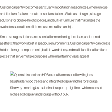
Custom carpentry becomes particularly important in maisonettes, where unique
architectural features require bespoke solutions. Staircase designs, storage
solutions for double-height spaces, and built-in furniture that maximizes the
available space all benefit from custom craftsmanship.
Smart storage solutions are essential for maintaining the clean, uncluttered
aesthetic that works best in spacious environments. Custom carpentry can create
hidden storage compartments, built-in wardrobes, and multi-functional furniture
pieces that serve multiple purposes while maintaining visual appeal.
Stairway smarts: glass balustrades open up sightlines while recessed
niches add display and storage without bulk.