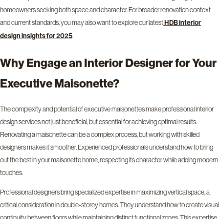
homeowners seeking both space and character. For broader renovation context
and current standards, you may also want to explore our latest
HDB interior
.
design insights for 2025
Why Engage an Interior Designer for Your
Executive Maisonette?
The complexity and potential of executive maisonettes make professional interior
design services not just beneficial, but essential for achieving optimal results.
Renovating a maisonette can be a complex process, but working with skilled
designers makes it smoother. Experienced professionals understand how to bring
out the best in your maisonette home, respecting its character while adding modern
touches.
Professional designers bring specialized expertise in maximizing vertical space, a
critical consideration in double-storey homes. They understand how to create visual
continuity between floors while maintaining distinct functional zones. This expertise