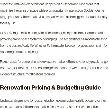
Successful makeovers often feature open-plan kitchen and living areas that
maximize the sense of space while promoting family interaction. Double-volume
living spaces create dramatic visual impact while maintaining practical functionality
for daily use.
Clever storage solutions integrated into the design help maintain clean lines while
providing ample space for family belongings. The second floor is all about retreating
from the bustle of daily life. Whether it’s the master bedroom or guest rooms, aim for
a soothing, uncluttered design.
Project costs for comprehensive executive maisonette renovations typically range
from $70,000 to $170,000, depending on the scope of work, quality of finishes, and
extent of structural modifications required.
Renovation Pricing & Budgeting Guide
Understanding renovation costs helps homeowners plan realistic budgets for their
executive maisonette transformation. Renovation costs for HDB executive