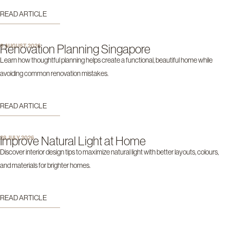
READ ARTICLE
Renovation Planning Singapore
6 AUGUST 2026
Learn how thoughtful planning helps create a functional, beautiful home while
avoiding common renovation mistakes.
READ ARTICLE
Improve Natural Light at Home
28 JULY 2026
Discover interior design tips to maximize natural light with better layouts, colours,
and materials for brighter homes.
READ ARTICLE