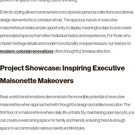
prevent the space from feeling cold or uninviting.
Eclectic styling allows homeowners to incorporate personal collections and diverse
design elements into a cohesive whole. The spacious nature of executive
maisonettes provides ample opportunity to display meaningful objects and create
personalized spaces that reflect individual tastes and experiences. For those who
cherish heritage details and modern functionality in equal measure, our feature on
offers thoughtful, timeless direction.
modern-colonial renovations
Project Showcase: Inspiring Executive
Maisonette Makeovers
Real-world transformations demonstrate the incredible potential of executive
maisonettes when approached with thoughtful design and skilled execution. The
first floor of a maisonette is where daily life unfolds. By maintaining open layouts, you
can create a welcoming space for family and friends, ensuring there is enough
space to accommodate various needs and lifestyles.