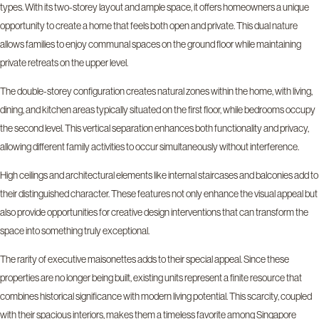
types. With its two-storey layout and ample space, it offers homeowners a unique
opportunity to create a home that feels both open and private. This dual nature
allows families to enjoy communal spaces on the ground floor while maintaining
private retreats on the upper level.
The double-storey configuration creates natural zones within the home, with living,
dining, and kitchen areas typically situated on the first floor, while bedrooms occupy
the second level. This vertical separation enhances both functionality and privacy,
allowing different family activities to occur simultaneously without interference.
High ceilings and architectural elements like internal staircases and balconies add to
their distinguished character. These features not only enhance the visual appeal but
also provide opportunities for creative design interventions that can transform the
space into something truly exceptional.
The rarity of executive maisonettes adds to their special appeal. Since these
properties are no longer being built, existing units represent a finite resource that
combines historical significance with modern living potential. This scarcity, coupled
with their spacious interiors, makes them a timeless favorite among Singapore