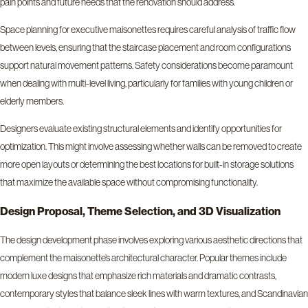
pain points and future needs that the renovation should address.
Space planning for executive maisonettes requires careful analysis of traffic flow
between levels, ensuring that the staircase placement and room configurations
support natural movement patterns. Safety considerations become paramount
when dealing with multi-level living, particularly for families with young children or
elderly members.
Designers evaluate existing structural elements and identify opportunities for
optimization. This might involve assessing whether walls can be removed to create
more open layouts or determining the best locations for built-in storage solutions
that maximize the available space without compromising functionality.
Design Proposal, Theme Selection, and 3D Visualization
The design development phase involves exploring various aesthetic directions that
complement the maisonette’s architectural character. Popular themes include
modern luxe designs that emphasize rich materials and dramatic contrasts,
contemporary styles that balance sleek lines with warm textures, and Scandinavian