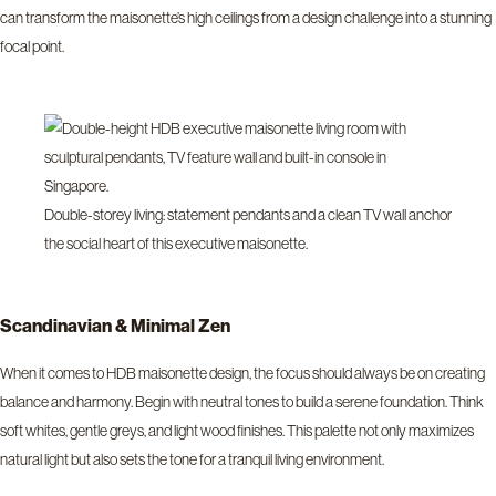
can transform the maisonette’s high ceilings from a design challenge into a stunning
focal point.
Double-storey living: statement pendants and a clean TV wall anchor
the social heart of this executive maisonette.
Scandinavian & Minimal Zen
When it comes to HDB maisonette design, the focus should always be on creating
balance and harmony. Begin with neutral tones to build a serene foundation. Think
soft whites, gentle greys, and light wood finishes. This palette not only maximizes
natural light but also sets the tone for a tranquil living environment.