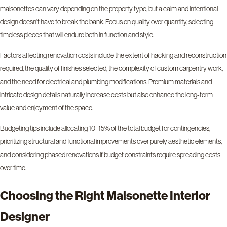
maisonettes can vary depending on the property type, but a calm and intentional
design doesn’t have to break the bank. Focus on quality over quantity, selecting
timeless pieces that will endure both in function and style.
Factors affecting renovation costs include the extent of hacking and reconstruction
required, the quality of finishes selected, the complexity of custom carpentry work,
and the need for electrical and plumbing modifications. Premium materials and
intricate design details naturally increase costs but also enhance the long-term
value and enjoyment of the space.
Budgeting tips include allocating 10–15% of the total budget for contingencies,
prioritizing structural and functional improvements over purely aesthetic elements,
and considering phased renovations if budget constraints require spreading costs
over time.
Choosing the Right Maisonette Interior
Designer