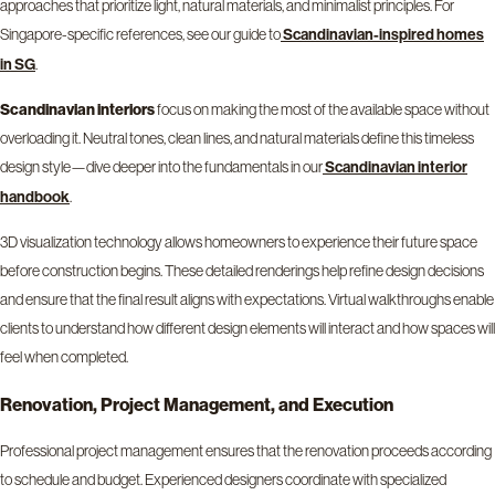
approaches that prioritize light, natural materials, and minimalist principles. For
Singapore-specific references, see our guide to
Scandinavian-inspired homes
.
in SG
Scandinavian interiors
focus on making the most of the available space without
overloading it. Neutral tones, clean lines, and natural materials define this timeless
design style—dive deeper into the fundamentals in our
Scandinavian interior
.
handbook
3D visualization technology allows homeowners to experience their future space
before construction begins. These detailed renderings help refine design decisions
and ensure that the final result aligns with expectations. Virtual walkthroughs enable
clients to understand how different design elements will interact and how spaces will
feel when completed.
Renovation, Project Management, and Execution
Professional project management ensures that the renovation proceeds according
to schedule and budget. Experienced designers coordinate with specialized