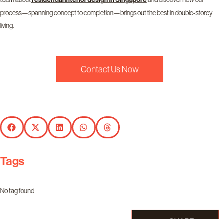
process—spanning concept to completion—brings out the best in double-storey
living.
Contact Us Now
Tags
No tag found