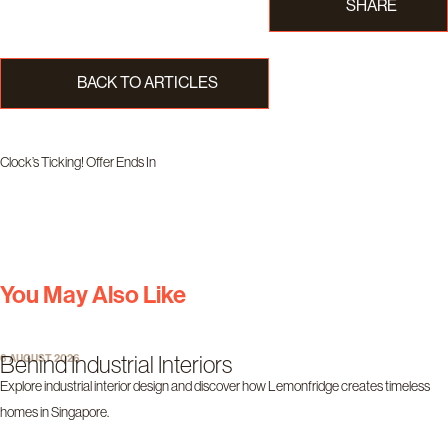
SHARE
BACK TO ARTICLES
Clock’s Ticking! Offer Ends In
Days
Hours
Minutes
Seconds
You May Also Like
Behind Industrial Interiors
6 AUGUST 2026
Explore industrial interior design and discover how Lemonfridge creates timeless
homes in Singapore.