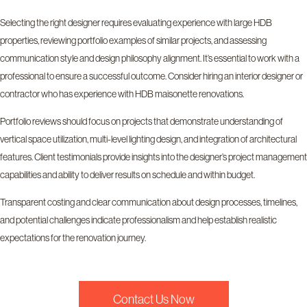
Selecting the right designer requires evaluating experience with large HDB
properties, reviewing portfolio examples of similar projects, and assessing
communication style and design philosophy alignment. It’s essential to work with a
professional to ensure a successful outcome. Consider hiring an interior designer or
contractor who has experience with HDB maisonette renovations.
Portfolio reviews should focus on projects that demonstrate understanding of
vertical space utilization, multi-level lighting design, and integration of architectural
features. Client testimonials provide insights into the designer’s project management
capabilities and ability to deliver results on schedule and within budget.
Transparent costing and clear communication about design processes, timelines,
and potential challenges indicate professionalism and help establish realistic
expectations for the renovation journey.
Contact Us Now