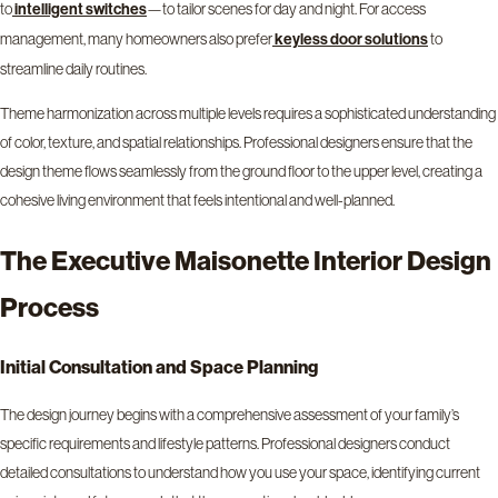
to
—to tailor scenes for day and night. For access
intelligent switches
management, many homeowners also prefer
to
keyless door solutions
streamline daily routines.
Theme harmonization across multiple levels requires a sophisticated understanding
of color, texture, and spatial relationships. Professional designers ensure that the
design theme flows seamlessly from the ground floor to the upper level, creating a
cohesive living environment that feels intentional and well-planned.
The Executive Maisonette Interior Design
Process
Initial Consultation and Space Planning
The design journey begins with a comprehensive assessment of your family’s
specific requirements and lifestyle patterns. Professional designers conduct
detailed consultations to understand how you use your space, identifying current