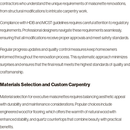
contractors who understand the unique requirements of maisonette renovations,
from structural modifications to intricate carpentry work.
Compliance with HDB and MCST guidelines requires careful attention to regulatory
requirements. Professional designers navigate these requirements seamlessly,
ensuring that all modifications receive proper approvals and meet safety standards.
Regular progress updates and quality control measures keep homeowners
informed throughout the renovation process. This systematic approach minimizes
surprises and ensures that the final result meets the highest standards of quality and
craftsmanship.
Materials Selection and Custom Carpentry
Material selection for executive maisonettes requires balancing aesthetic appeal
with durability and maintenance considerations. Popular choices include
engineered wood for flooring, which offers the warmth of natural wood with
enhanced stability, and quartz countertops that combine beauty with practical
benefits.