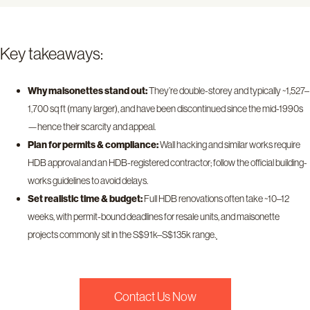
Key takeaways:
Why maisonettes stand out:
They’re double-storey and typically ~1,527–
1,700 sq ft (many larger), and have been discontinued since the mid-1990s
—hence their scarcity and appeal.
Plan for permits & compliance:
Wall hacking and similar works require
HDB approval and an HDB-registered contractor; follow the official building-
works guidelines to avoid delays.
Set realistic time & budget:
Full HDB renovations often take ~10–12
weeks, with permit-bound deadlines for resale units, and maisonette
projects commonly sit in the S$91k–S$135k range.
Contact Us Now