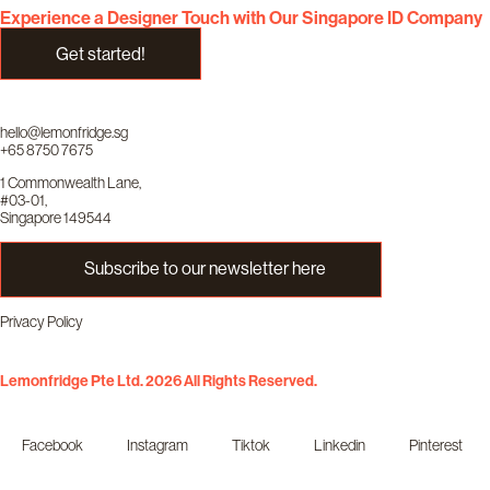
Experience a Designer Touch with Our Singapore ID Company
Get started!
hello@lemonfridge.sg
+65 8750 7675
1 Commonwealth Lane,
#03-01,
Singapore 149544
Subscribe to our newsletter here
Privacy Policy
Lemonfridge Pte Ltd. 2026 All Rights Reserved.
Facebook
Instagram
Tiktok
Linkedin
Pinterest