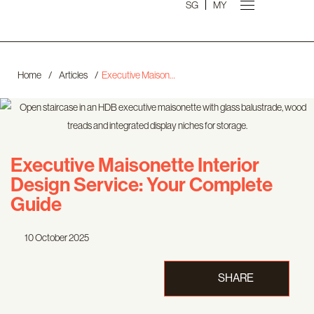
SG
MY
Home
/
Articles
/
Executive Maisonette Interior Design Service: Your Complete Guide
Executive Maisonette Interior
Design Service: Your Complete
Guide
10 October 2025
SHARE