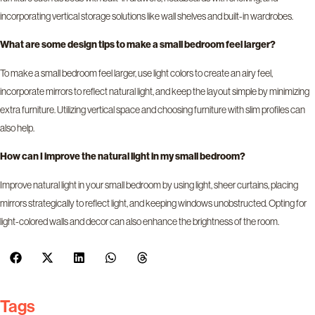
incorporating vertical storage solutions like wall shelves and built-in wardrobes.
What are some design tips to make a small bedroom feel larger?
To make a small bedroom feel larger, use light colors to create an airy feel,
incorporate mirrors to reflect natural light, and keep the layout simple by minimizing
extra furniture. Utilizing vertical space and choosing furniture with slim profiles can
also help.
How can I improve the natural light in my small bedroom?
Improve natural light in your small bedroom by using light, sheer curtains, placing
mirrors strategically to reflect light, and keeping windows unobstructed. Opting for
light-colored walls and decor can also enhance the brightness of the room.
Tags