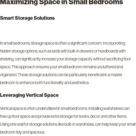
Maximizing Space in Small Bedrooms
Smart Storage Solutions
In small bedrooms, storage space is often a significant concern. Incorporating
hidden storage options, such as beds with built-in drawers or headboards with
shelving, can significantly increase your storage capacity without sacrificing floor
space. This approach ensures your small bedroom remains uncluttered and
organized. These storage solutions can be particularly beneficial in a master
bedroom to enhance both functionality and aesthetics.
Leveraging Vertical Space
Vertical space is often underutilized in small bedrooms. Installing wall shelves can
free up floor space and provide extra storage for books, decor, and other items.
Using one wall for storage solutions, like built-in wardrobes, can help keep your small
bedroom tidy and spacious.