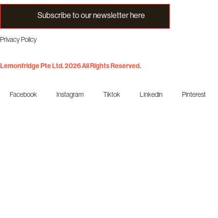
Subscribe to our newsletter here
Privacy Policy
Lemonfridge Pte Ltd. 2026 All Rights Reserved.
Facebook
Instagram
Tiktok
Linkedin
Pinterest