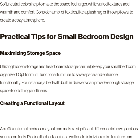
Soft, neutral colors help to make the space feel larger, while varied textures add
warmth and comfort. Consider a mix of textiles, like a plush rug or throw pillows, to
create a cozy atmosphere.
Practical Tips for Small Bedroom Design
Maximizing Storage Space
Utilizing hidden storage and headboard storage can help keep your small bedroom
organized. Opt for multi-functional furniture to save space and enhance
functionality. For instance, a bed with built-in drawers can provide enough storage
space for clothing and linens.
Creating a Functional Layout
An efficient small bedroom layout can make a significant difference in how spacious
your room feels. Placing the bed against a wall and minimizing extra furniture can