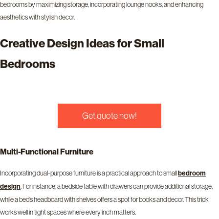
bedrooms by maximizing storage, incorporating lounge nooks, and enhancing
aesthetics with stylish decor.
Creative Design Ideas for Small
Bedrooms
Get quote now!
Multi-Functional Furniture
Incorporating dual-purpose furniture is a practical approach to small
bedroom
design
. For instance, a bedside table with drawers can provide additional storage,
while a bed’s headboard with shelves offers a spot for books and decor. This trick
works well in tight spaces where every inch matters.