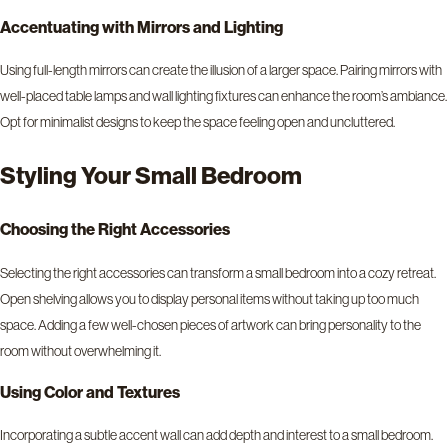
Accentuating with Mirrors and Lighting
Using full-length mirrors can create the illusion of a larger space. Pairing mirrors with
well-placed table lamps and wall lighting fixtures can enhance the room’s ambiance.
Opt for minimalist designs to keep the space feeling open and uncluttered.
Styling Your Small Bedroom
Choosing the Right Accessorie
s
Selecting the right accessories can transform a small bedroom into a cozy retreat.
Open shelving allows you to display personal items without taking up too much
space. Adding a few well-chosen pieces of artwork can bring personality to the
room without overwhelming it.
Using Color and Textures
Incorporating a subtle accent wall can add depth and interest to a small bedroom.