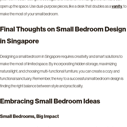
open up the space. Use dual-purpose pieces, like a desk that doubles as a
vanity
, to
make the most of your small bedroom.
Final Thoughts on Small Bedroom Design
in Singapore
Designing a small bedroom in Singapore requires creativity and smart solutions to
make the most of limited space. By incorporating hidden storage, maximizing
natural light, and choosing multi-functional furniture, you can create a cozy and
functional sanctuary. Remember, the key to a successful small bedroom design is
finding the right balance between style and practicality.
Embracing Small Bedroom Ideas
Small Bedrooms, Big Impact