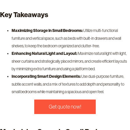
Key Takeaways
Maximizing Storage in Small Bedrooms:
Utilize multi-functional
furniture and vertical space, such as beds with built-in drawers and wall
shelves, to keep the bedroom organized and clutter-free.
Enhancing Natural Light and Layout:
Maximize natural light with light,
sheer curtains and strategically placed mirrors, and create efficient layouts
by minimizing extra furniture and using a platform bed.
Incorporating Smart Design Elements:
Use dual-purpose furniture,
subtle accent walls, and a mix of textures to add depth and personality to
small bedrooms while maintaining a spacious and open feel.
Get quote now!