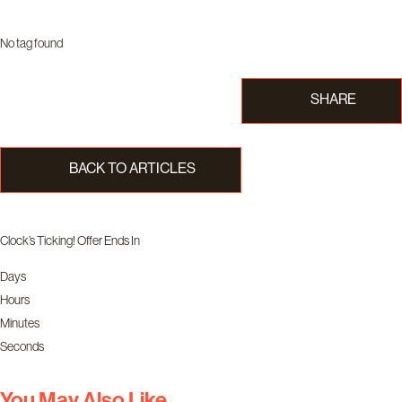
No tag found
SHARE
BACK TO ARTICLES
Clock’s Ticking! Offer Ends In
Days
Hours
Minutes
Seconds
You May Also Like