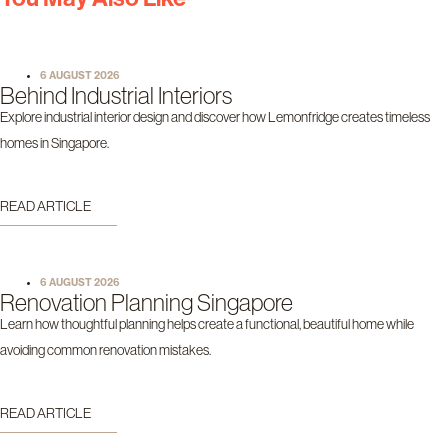
6 AUGUST 2026
Behind Industrial Interiors
Explore industrial interior design and discover how Lemonfridge creates timeless
homes in Singapore.
READ ARTICLE
6 AUGUST 2026
Renovation Planning Singapore
Learn how thoughtful planning helps create a functional, beautiful home while
avoiding common renovation mistakes.
READ ARTICLE