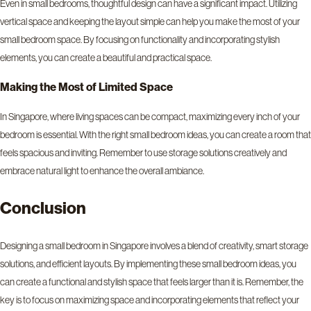
Even in small bedrooms, thoughtful design can have a significant impact. Utilizing
vertical space and keeping the layout simple can help you make the most of your
small bedroom space. By focusing on functionality and incorporating stylish
elements, you can create a beautiful and practical space.
Making the Most of Limited Space
In Singapore, where living spaces can be compact, maximizing every inch of your
bedroom is essential. With the right small bedroom ideas, you can create a room that
feels spacious and inviting. Remember to use storage solutions creatively and
embrace natural light to enhance the overall ambiance.
Conclusion
Designing a small bedroom in Singapore involves a blend of creativity, smart storage
solutions, and efficient layouts. By implementing these small bedroom ideas, you
can create a functional and stylish space that feels larger than it is. Remember, the
key is to focus on maximizing space and incorporating elements that reflect your