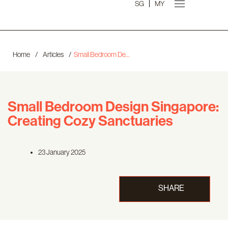
SG
MY
Home
/
Articles
/
Small Bedroom Design Singapore: Creating Cozy Sanctuaries
Small Bedroom Design Singapore:
Creating Cozy Sanctuaries
23 January 2025
SHARE