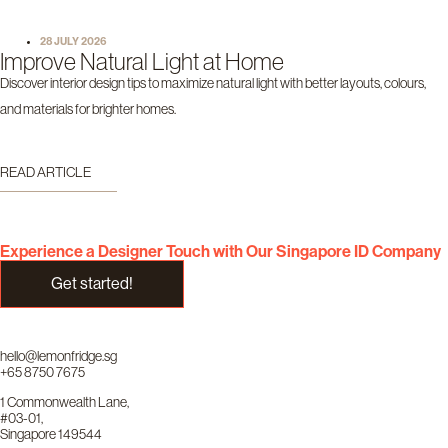
28 JULY 2026
Improve Natural Light at Home
Discover interior design tips to maximize natural light with better layouts, colours,
and materials for brighter homes.
READ ARTICLE
Experience a Designer Touch with Our Singapore ID Company
Get started!
hello@lemonfridge.sg
+65 8750 7675
1 Commonwealth Lane,
#03-01,
Singapore 149544