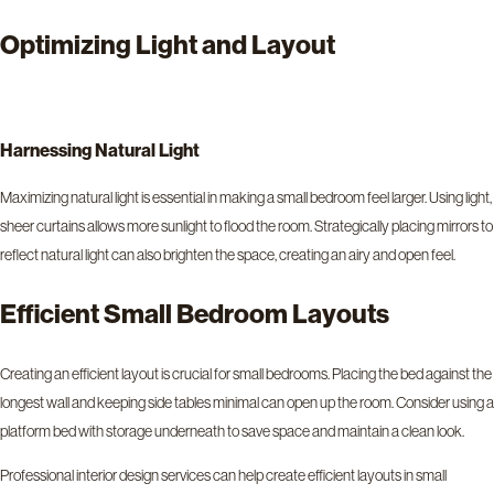
Optimizing Light and Layout
Harnessing Natural Light
Maximizing natural light is essential in making a small bedroom feel larger. Using light,
sheer curtains allows more sunlight to flood the room. Strategically placing mirrors to
reflect natural light can also brighten the space, creating an airy and open feel.
Efficient Small Bedroom Layouts
Creating an efficient layout is crucial for small bedrooms. Placing the bed against the
longest wall and keeping side tables minimal can open up the room. Consider using a
platform bed with storage underneath to save space and maintain a clean look.
Professional interior design services can help create efficient layouts in small