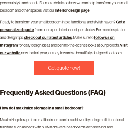
personal style and needs. For more details on how we can help transform your small
bedroom and other spaces, visit our
interior design page
.
Ready to transform your small bedroom into a functional and stylish haven?
Get a
personalized quote
from our expert interior designers today. For more inspiration
and design tips,
check out our latest articles
. Make sure to
follow us on
Instagram
for daily design ideas and behind-the-scenes looks at our projects.
Visit
our website
now to start your journey towards a beautifully designed bedroom.
Get quote now!
Frequently Asked Questions (FAQ)
How do I maximize storage in a small bedroom?
Maximizing storage in a small bedroom can be achieved by using multi-functional
furniture such as beds with built-in drawers, headboards with shelving, and