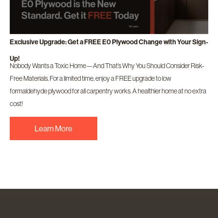
Exclusive Upgrade: Get a FREE E0 Plywood Change with Your Sign-
Up!
Nobody Wants a Toxic Home—And That’s Why You Should Consider Risk-
Free Materials. For a limited time, enjoy a FREE upgrade to low
formaldehyde plywood for all carpentry works. A healthier home at no extra
cost!
Learn More