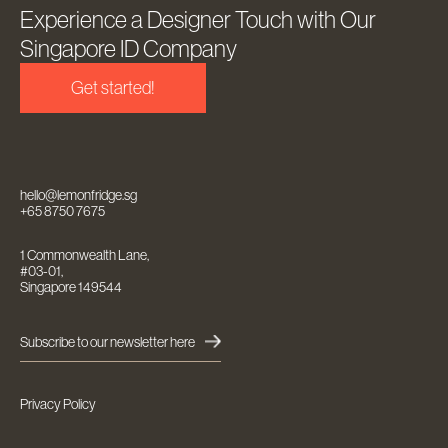
Experience a Designer Touch with Our
Singapore ID Company
Get started!
hello@lemonfridge.sg
+65 8750 7675
1 Commonwealth Lane,
#03-01,
Singapore 149544
Subscribe to our newsletter here
Privacy Policy