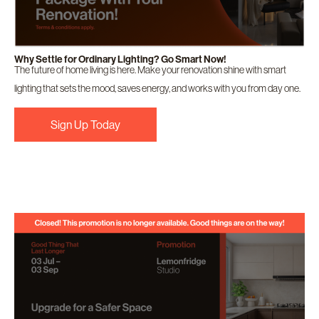
Why Settle for Ordinary Lighting? Go Smart Now!
The future of home living is here. Make your renovation shine with smart
lighting that sets the mood, saves energy, and works with you from day one.
Sign Up Today