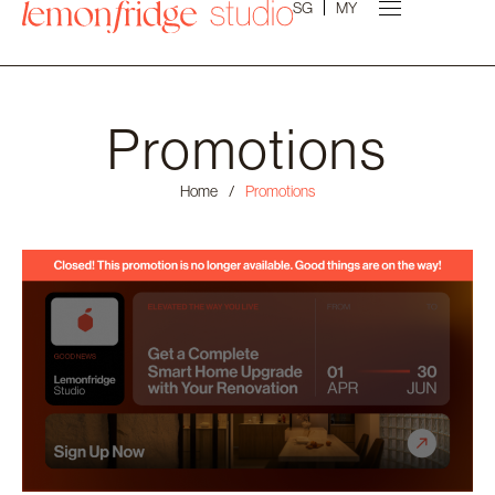
SG
MY
Promotions
Home
/
Promotions