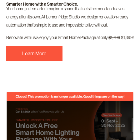
Smarter Home with a Smarter Choice.
Your home, just smarter. Imagine a space that sets the mood and saves
energy all on its own. At Lemonfridge Studio, we design renovation-ready
automation that’s simple to use and impossible to live without.
Renovate with us & enjoy your Smart Home Package at only
$1,799
$1,399!
Learn More