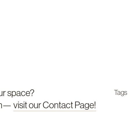
our space?
Tags
en—
visit our Contact Page!