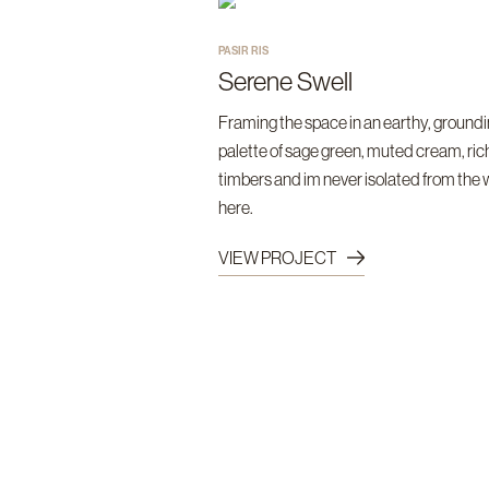
PASIR RIS
Serene Swell
Framing the space in an earthy, ground
palette of sage green, muted cream, ric
timbers and im never isolated from the
here.
VIEW PROJECT