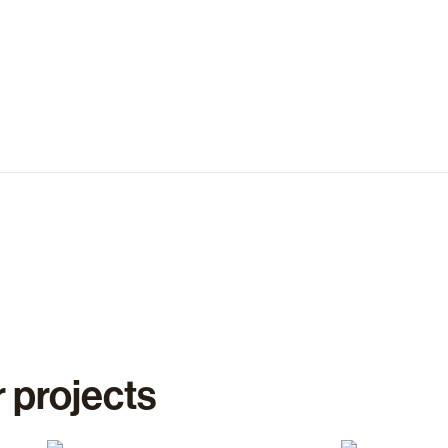
 projects