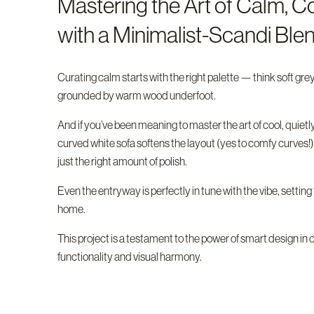
Mastering the Art of Calm, Co
with a Minimalist-Scandi Ble
Curating calm starts with the right palette — think soft gre
grounded by warm wood underfoot.
And if you’ve been meaning to master the art of cool, quietly 
curved white sofa softens the layout (yes to comfy curves!),
just the right amount of polish.
Even the entryway is perfectly in tune with the vibe, settin
home.
This project is a testament to the power of smart design
functionality and visual harmony.