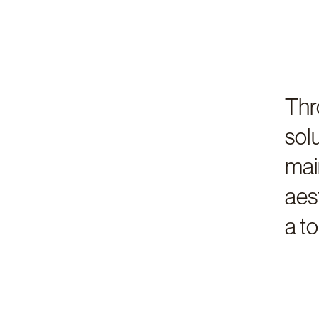
Thr
sol
mai
aes
a t