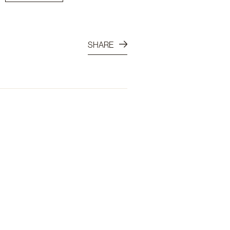
SHARE