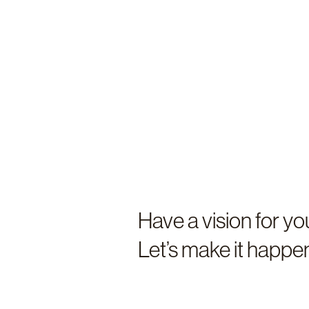
Have a vision for y
Let’s make it happ