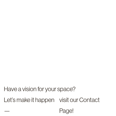
Have a vision for your space?
Let’s make it happen
visit our Contact
—
Page!