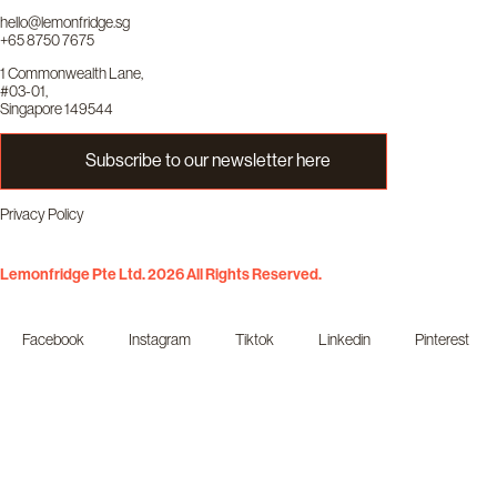
hello@lemonfridge.sg
+65 8750 7675
1 Commonwealth Lane,
#03-01,
Singapore 149544
Subscribe to our newsletter here
Privacy Policy
Lemonfridge Pte Ltd. 2026 All Rights Reserved.
Facebook
Instagram
Tiktok
Linkedin
Pinterest