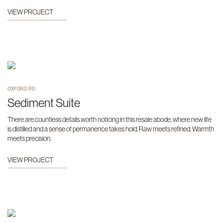
VIEW PROJECT
OXFORD RD
Sediment Suite
There are countless details worth noticing in this resale abode, where new life
is distilled and a sense of permanence takes hold. Raw meets refined. Warmth
meets precision.
VIEW PROJECT