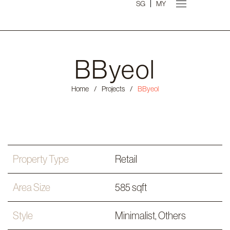
SG
MY
BByeol
Home
/
Projects
/
BByeol
Property Type
Retail
Area Size
585 sqft
Style
Minimalist
,
Others