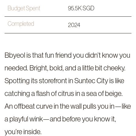
Budget Spent
95.5K SGD
Completed
2024
Bbyeol is that fun friend you didn’t know you
needed. Bright, bold, and a little bit cheeky.
Spotting its storefront in Suntec City is like
catching a flash of citrus in a sea of beige.
An offbeat curve in the wall pulls you in—like
a playful wink—and before you know it,
you’re inside.