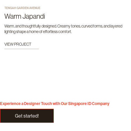
TENGAH GARDEN AVENUE
Warm Japandi
Warm, and thoughtfully designed. Creamy tones, curved forms, and layered
lighting shape a home of effortless comfort.
VIEW PROJECT
Experience a Designer Touch with Our Singapore ID Company
Get started!