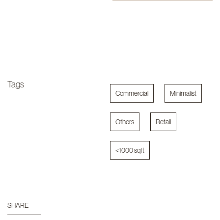
Tags
Commercial
Minimalist
Others
Retail
<1000 sqft
SHARE