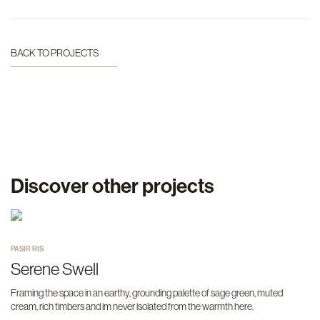
BACK TO PROJECTS
Discover other projects
PASIR RIS
Serene Swell
Framing the space in an earthy, grounding palette of sage green, muted
cream, rich timbers and im never isolated from the warmth here.