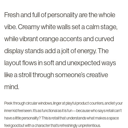
Fresh and full of personality are the whole
vibe. Creamy white walls set a calm stage,
while vibrant orange accents and curved
display stands add a jolt of energy. The
layout flows in soft and unexpected ways
like a stroll through someone’s creative
mind.
Peek through circular windows, linger at playful product counters, and let your
inner kid feel seen. It’s as functional as it is fun—because who says retail can’t
have a little personality? This is retail that understands what makes a space
feel good but with a character that’s refreshingly unpretentious.