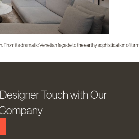
. From its dramatic Venetian façade to the earthy sophistication of its m
 Designer Touch with Our
D Company