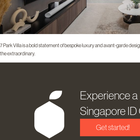
7 Park Villa is a bold statement of bespoke luxury and avant-garde design
the extraordinary.
Experience a
Singapore I
Get started!