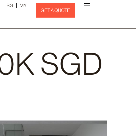
SG
MY
GET A QUOTE
10K SGD