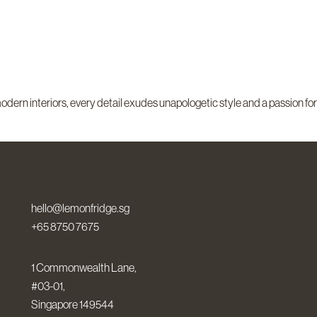
odern interiors, every detail exudes unapologetic style and a passion for
hello@lemonfridge.sg
+65 8750 7675
1 Commonwealth Lane,
#03-01,
Singapore 149544