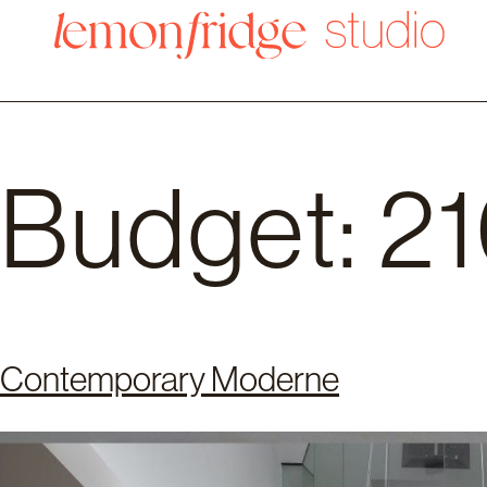
Budget:
2
Contemporary Moderne