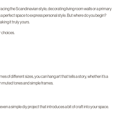
acing the Scandinavian style, decorating living room walls or a primary
g a perfect space to express personal style. But where do you begin?
king it truly yours.
r choices.
s of different sizes, you can hang art that tells a story, whether it’s a
with muted tones and simple frames.
ven a simple diy project that introduces a bit of craft into your space.