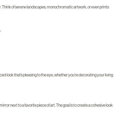
y. Think of serene landscapes, monochromatic artwork, or even prints
.
ced look that’s pleasing to the eye, whether you’re decorating your living
or next to a favorite piece of art. The goal is to create a cohesive look