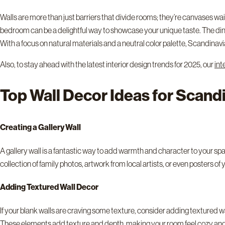
Walls are more than just barriers that divide rooms; they’re canvases w
bedroom can be a delightful way to showcase your unique taste. The dinin
With a focus on natural materials and a neutral color palette, Scandinav
Also, to stay ahead with the latest interior design trends for 2025, our
int
Top Wall Decor Ideas for Scan
Creating a Gallery Wall
A gallery wall is a fantastic way to add warmth and character to your space.
collection of family photos, artwork from local artists, or even posters o
Adding Textured Wall Decor
If your blank walls are craving some texture, consider adding textured wal
These elements add texture and depth, making your room feel cozy and 