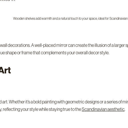
Wooden shelves add warmth and a natural touch to your space, ideal for Scandinavian
wall decorations. A well-placed mirror can create the illusion of a larger 
unique shape or frame that complements your overall decor style.
Art
art. Whether it’s a bold painting with geometric designs or a series of mini
 reflecting your style while staying true to the
Scandinavian aesthetic
.