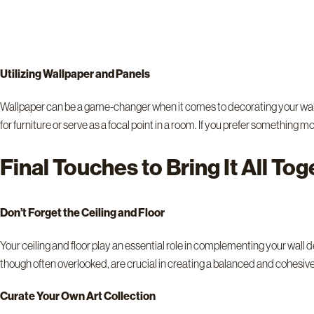
Utilizing Wallpaper and Panels
Wallpaper can be a game-changer when it comes to decorating your walls. 
for furniture or serve as a focal point in a room. If you prefer something 
Final Touches to Bring It All To
Don’t Forget the Ceiling and Floor
Your ceiling and floor play an essential role in complementing your wall 
though often overlooked, are crucial in creating a balanced and cohesiv
Curate Your Own Art Collection