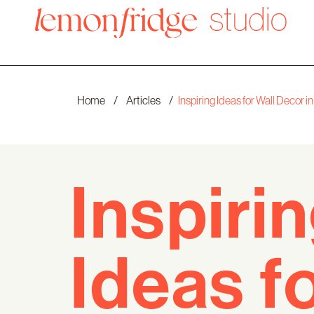
Home
/
Articles
/
Inspiring Ideas for Wall Decor
Inspiri
Ideas f