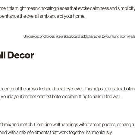
home, this might mean choosing pieces that evoke calmness and simplicit
so enhance the overall ambiance of your home.
Unique decor choices, like a skateboard, add character to your living room walls
ll Decor
 center of the artwork should be at eye level. This helps to create a balan
your layout on the floor first before committing to nails in the wall.
t mix and match. Combine wall hangings with framed photos, or hang a mirr
ormed with a mix of elements that work together harmoniously.