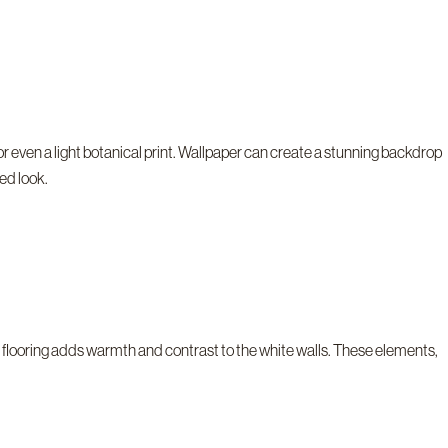
r even a light botanical print. Wallpaper can create a stunning backdrop
red look.
en flooring adds warmth and contrast to the white walls. These elements,