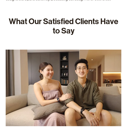
What Our Satisfied Clients Have
to Say