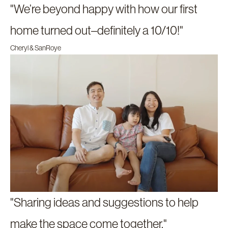
"We’re beyond happy with how our first
home turned out–definitely a 10/10!"
Cheryl & SanRoye
"Sharing ideas and suggestions to help
make the space come together."