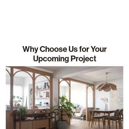
Why Choose Us for Your
Upcoming Project