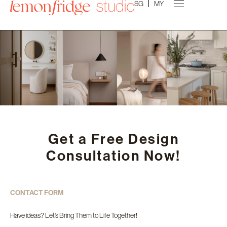
SG
MY
Get a Free Design
Consultation Now!
CONTACT FORM
Have ideas? Let’s Bring Them to Life Together!