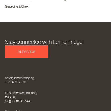
Geraldine & Chek
Stay connected with Lemonfridge!
Subscribe
hello@lemonfridge.sg
+65 8750 7675
1 Commonwealth Lane,
#03-01,
Singapore 149544