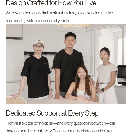
Design Crafted for How You Live
We co-create interiors that work as hard as you do, blending intuitive
functionality with the essence of your life.
Dedicated Support at Every Step
From first sketch to final detail—and every question in between—our
designers are just a call away. Because great design never clocks out.