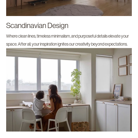
Scandinavian Design
Where clean lines, timeless minimalism, and purposeful details elevate your
space. After all, your inspiration ignites our creativity beyond expectations.