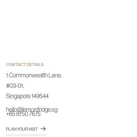
CONTACT DETAILS
1 Commonwealth Lane,
#03-01,
Singapore 149544
hello@lemonfridge.sg
+65 8750 7675
PLAN YOUR VISIT