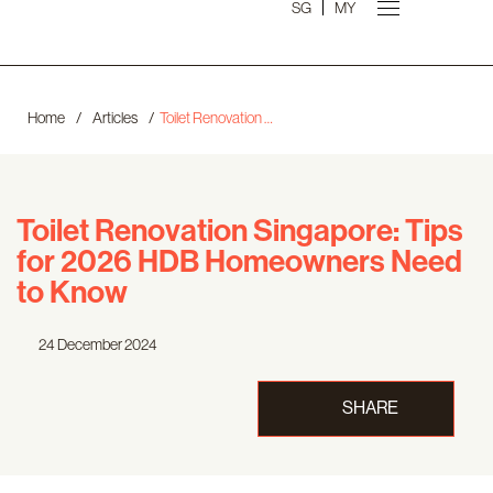
SG
MY
Home
/
Articles
/
Toilet Renovation Singapore: Tips for 2026 HDB Homeowners Need to Know
Toilet Renovation Singapore: Tips
for 2026 HDB Homeowners Need
to Know
24 December 2024
SHARE