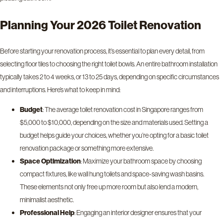
Planning Your 2026 Toilet Renovation
Before starting your renovation process, it’s essential to plan every detail, from
selecting floor tiles to choosing the right toilet bowls. An entire bathroom installation
typically takes 2 to 4 weeks, or 13 to 25 days, depending on specific circumstances
and interruptions. Here’s what to keep in mind:
Budget
: The average toilet renovation cost in Singapore ranges from
$5,000 to $10,000, depending on the size and materials used. Setting a
budget helps guide your choices, whether you’re opting for a basic toilet
renovation package or something more extensive.
Space Optimization
: Maximize your bathroom space by choosing
compact fixtures, like wall hung toilets and space-saving wash basins.
These elements not only free up more room but also lend a modern,
minimalist aesthetic.
Professional Help
: Engaging an interior designer ensures that your