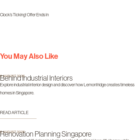
Clock’s Ticking! Offer Ends In
Days
Hours
Minutes
Seconds
You May Also Like
Behind Industrial Interiors
6 AUGUST 2026
Explore industrial interior design and discover how Lemonfridge creates timeless
homes in Singapore.
READ ARTICLE
Renovation Planning Singapore
6 AUGUST 2026