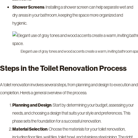
Shower Screens
: Installing a shower screen can help separate wet and
dry areas in your bathroom, keeping the space more organized and
hygienic.
Elegant use of gray tones and wood accents create a warm, inviting bathroom spa
Steps in the Toilet Renovation Process
A toilet renovation involves several steps, from planning and design to execution and
completion. Here’s a general overview of the process:
Planning and Design
: Start by determining your budget, assessing your
needs, and choosing a design that suits your style and preferences. This
phase sets the foundation for a successful renovation.
Material Selection
: Choose the materials for your toilet renovation,
including floor tiles, wall tiles, toilet bowl, and stainless steel piping. The right