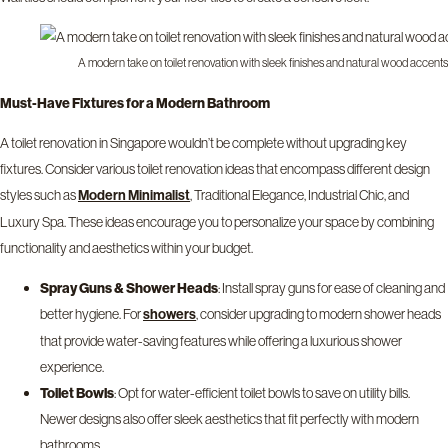
A modern take on toilet renovation with sleek finishes and natural wood accents
Must-Have Fixtures for a Modern Bathroom
A toilet renovation in Singapore wouldn’t be complete without upgrading key
fixtures. Consider various toilet renovation ideas that encompass different design
styles such as
, Traditional Elegance, Industrial Chic, and
Modern Minimalist
Luxury Spa. These ideas encourage you to personalize your space by combining
functionality and aesthetics within your budget.
Spray Guns & Shower Heads
: Install spray guns for ease of cleaning and
better hygiene. For
, consider upgrading to modern shower heads
showers
that provide water-saving features while offering a luxurious shower
experience.
Toilet Bowls
: Opt for water-efficient toilet bowls to save on utility bills.
Newer designs also offer sleek aesthetics that fit perfectly with modern
bathrooms.