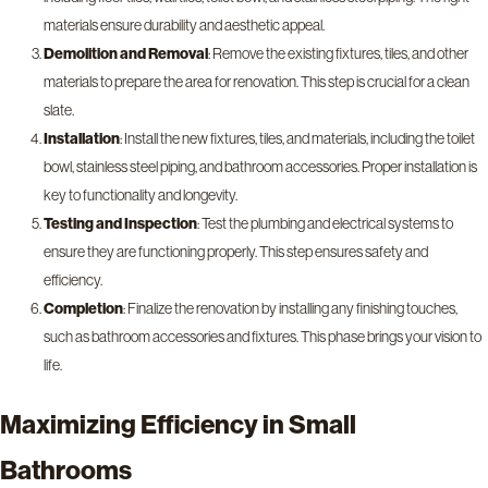
materials ensure durability and aesthetic appeal.
Demolition and Removal
: Remove the existing fixtures, tiles, and other
materials to prepare the area for renovation. This step is crucial for a clean
slate.
Installation
: Install the new fixtures, tiles, and materials, including the toilet
bowl, stainless steel piping, and bathroom accessories. Proper installation is
key to functionality and longevity.
Testing and Inspection
: Test the plumbing and electrical systems to
ensure they are functioning properly. This step ensures safety and
efficiency.
Completion
: Finalize the renovation by installing any finishing touches,
such as bathroom accessories and fixtures. This phase brings your vision to
life.
Maximizing Efficiency in Small
Bathrooms