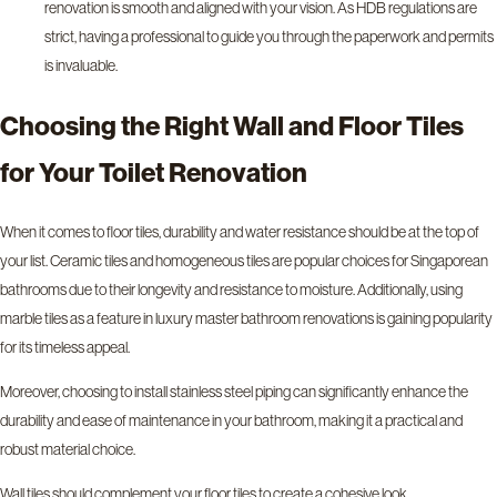
renovation is smooth and aligned with your vision. As HDB regulations are
strict, having a professional to guide you through the paperwork and permits
is invaluable.
Choosing the Right Wall and Floor Tiles
for Your Toilet Renovation
When it comes to floor tiles, durability and water resistance should be at the top of
your list. Ceramic tiles and homogeneous tiles are popular choices for Singaporean
bathrooms due to their longevity and resistance to moisture. Additionally, using
marble tiles as a feature in luxury master bathroom renovations is gaining popularity
for its timeless appeal.
Moreover, choosing to install stainless steel piping can significantly enhance the
durability and ease of maintenance in your bathroom, making it a practical and
robust material choice.
Wall tiles should complement your floor tiles to create a cohesive look.