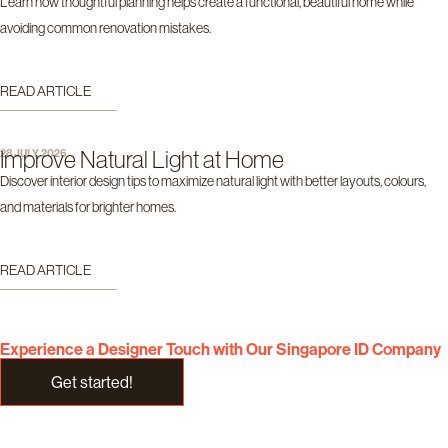
Learn how thoughtful planning helps create a functional, beautiful home while
avoiding common renovation mistakes.
READ ARTICLE
Improve Natural Light at Home
28 JULY 2026
Discover interior design tips to maximize natural light with better layouts, colours,
and materials for brighter homes.
READ ARTICLE
Experience a Designer Touch with Our Singapore ID Company
Get started!