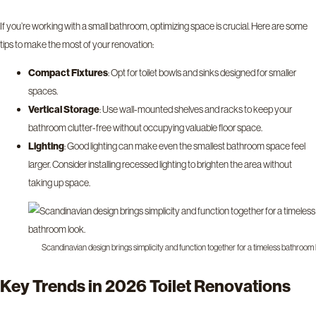
If you’re working with a small bathroom, optimizing space is crucial. Here are some
tips to make the most of your renovation:
Compact Fixtures
: Opt for toilet bowls and sinks designed for smaller
spaces.
Vertical Storage
: Use wall-mounted shelves and racks to keep your
bathroom clutter-free without occupying valuable floor space.
Lighting
: Good lighting can make even the smallest bathroom space feel
larger. Consider installing recessed lighting to brighten the area without
taking up space.
Scandinavian design brings simplicity and function together for a timeless bathroom 
Key Trends in 2026 Toilet Renovations