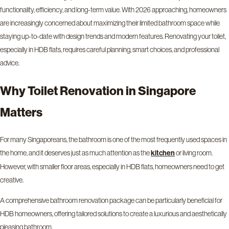
functionality, efficiency, and long-term value. With 2026 approaching, homeowners
are increasingly concerned about maximizing their limited bathroom space while
staying up-to-date with design trends and modern features. Renovating your toilet,
especially in HDB flats, requires careful planning, smart choices, and professional
advice.
Why Toilet Renovation in Singapore
Matters
For many Singaporeans, the bathroom is one of the most frequently used spaces in
the home, and it deserves just as much attention as the
or living room.
kitchen
However, with smaller floor areas, especially in HDB flats, homeowners need to get
creative.
A comprehensive bathroom renovation package can be particularly beneficial for
HDB homeowners, offering tailored solutions to create a luxurious and aesthetically
pleasing bathroom.