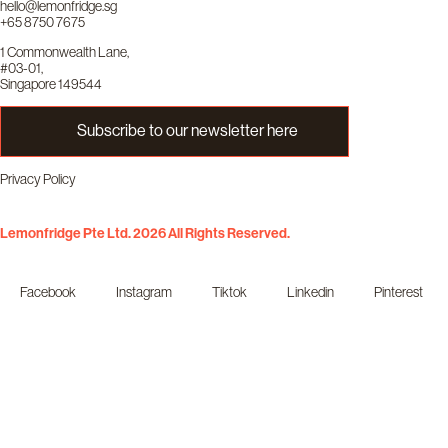
hello@lemonfridge.sg
+65 8750 7675
1 Commonwealth Lane,
#03-01,
Singapore 149544
Subscribe to our newsletter here
Privacy Policy
Lemonfridge Pte Ltd. 2026 All Rights Reserved.
Facebook
Instagram
Tiktok
Linkedin
Pinterest