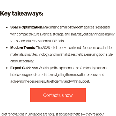
Key takeaways:
Space Optimization
: Maximizing small
spaces is essential,
bathroom
with compact fixtures, vertical storage, and smart layout planning being key
to a successful renovation in HDB flats.
Modern Trends
: The 2026 toilet renovation trends focus on sustainable
materials, smart technology, and minimalist aesthetics, ensuring both style
and functionality.
Expert Guidance
: Working with experienced professionals, such as
interior designers, is crucial to navigating the renovation process and
achieving the desired results efficiently and within budget.
contact us now
Toilet renovations in Singapore are not just about aesthetics—they’re about