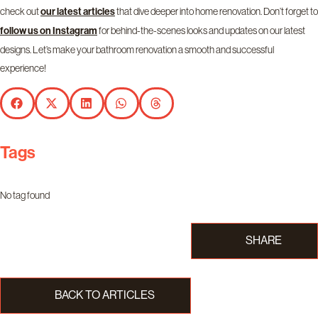
check out
that dive deeper into home renovation. Don’t forget to
our latest articles
for behind-the-scenes looks and updates on our latest
follow us on
Instagram
designs. Let’s make your bathroom renovation a smooth and successful
experience!
Tags
No tag found
SHARE
BACK TO ARTICLES