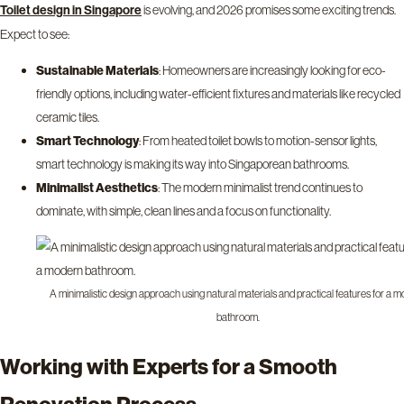
is evolving, and 2026 promises some exciting trends.
Toilet design in Singapore
Expect to see:
Sustainable Materials
: Homeowners are increasingly looking for eco-
friendly options, including water-efficient fixtures and materials like recycled
ceramic tiles.
Smart Technology
: From heated toilet bowls to motion-sensor lights,
smart technology is making its way into Singaporean bathrooms.
Minimalist Aesthetics
: The modern minimalist trend continues to
dominate, with simple, clean lines and a focus on functionality.
A minimalistic design approach using natural materials and practical features for a 
bathroom.
Working with Experts for a Smooth
Renovation Process