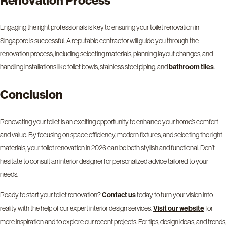
Engaging the right professionals is key to ensuring your toilet renovation in
Singapore is successful. A reputable contractor will guide you through the
renovation process, including selecting materials, planning layout changes, and
handling installations like toilet bowls, stainless steel piping, and
.
bathroom tiles
Conclusion
Renovating your toilet is an exciting opportunity to enhance your home’s comfort
and value. By focusing on space efficiency, modern fixtures, and selecting the right
materials, your toilet renovation in 2026 can be both stylish and functional. Don’t
hesitate to consult an interior designer for personalized advice tailored to your
needs.
Ready to start your toilet renovation?
today to turn your vision into
Contact us
reality with the help of our expert interior design services.
for
Visit our website
more inspiration and to explore our recent projects. For tips, design ideas, and trends,